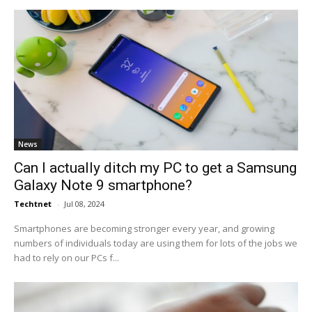
News
Can I actually ditch my PC to get a Samsung
Galaxy Note 9 smartphone?
Techtnet
-
Jul 08, 2024
Smartphones are becoming stronger every year, and growing
numbers of individuals today are using them for lots of the jobs we
had to rely on our PCs f...