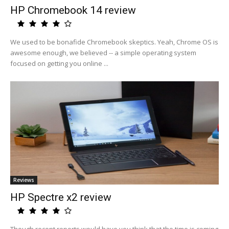
HP Chromebook 14 review
We used to be bonafide Chromebook skeptics. Yeah, Chrome OS is
awesome enough, we believed -- a simple operating system
focused on getting you online ...
Reviews
HP Spectre x2 review