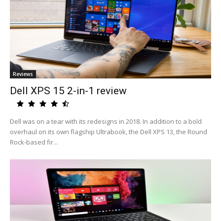
Reviews
Dell XPS 15 2-in-1 review
Dell was on a tear with its redesigns in 2018. In addition to a bold
overhaul on its own flagship Ultrabook, the Dell XPS 13, the Round
Rock-based fir...