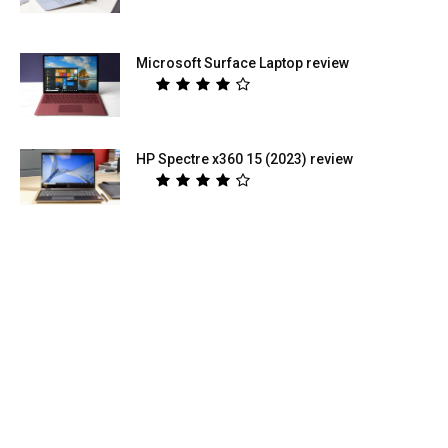
Microsoft Surface Laptop review
HP Spectre x360 15 (2023) review