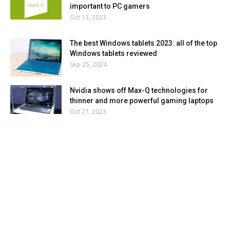
important to PC gamers
Oct 13, 2023
The best Windows tablets 2023: all of the top
Windows tablets reviewed
Sep 25, 2024
Nvidia shows off Max-Q technologies for
thinner and more powerful gaming laptops
Oct 27, 2023