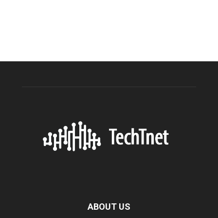
ABOUT US