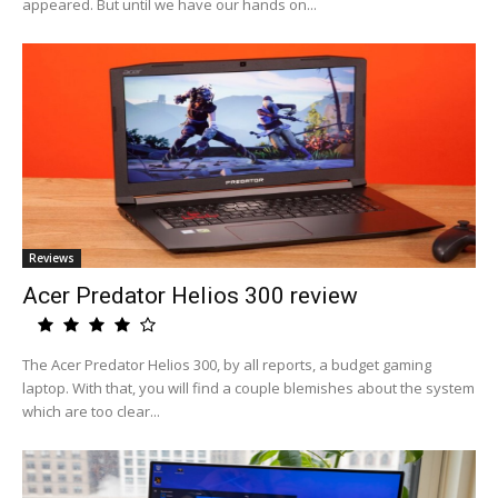
appeared. But until we have our hands on...
Reviews
Acer Predator Helios 300 review
The Acer Predator Helios 300, by all reports, a budget gaming
laptop. With that, you will find a couple blemishes about the system
which are too clear...