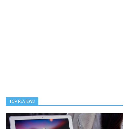
TOP REVIEWS