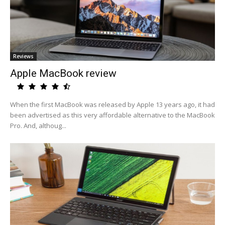
Reviews
Apple MacBook review
When the first MacBook was released by Apple 13 years ago, it had
been advertised as this very affordable alternative to the MacBook
Pro. And, althoug...