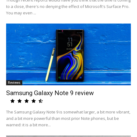
Though recent reports would have you think that the time is coming
to a close, there's no denying the effect of Microsoft's Surface Pro.
You may even ...
Reviews
Samsung Galaxy Note 9 review
The Samsung Galaxy Note 9 is somewhat larger, a bit more vibrant,
and a bit more powerful than most prior Note phones, but be
warned: it is a bit more...