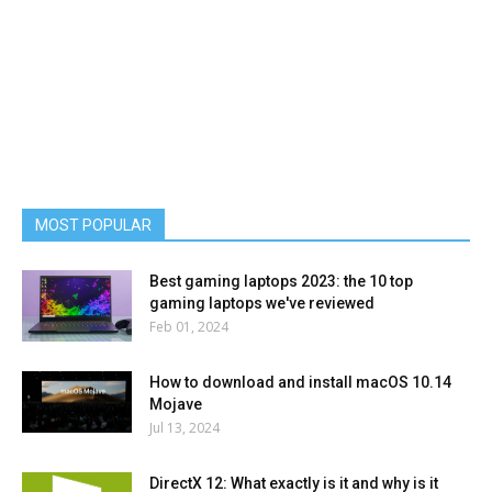
MOST POPULAR
Best gaming laptops 2023: the 10 top
gaming laptops we've reviewed
Feb 01, 2024
How to download and install macOS 10.14
Mojave
Jul 13, 2024
DirectX 12: What exactly is it and why is it