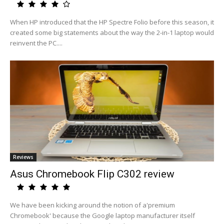
When HP introduced that the HP Spectre Folio before this season, it
created some big statements about the way the 2-in-1 laptop would
reinvent the PC....
Reviews
Asus Chromebook Flip C302 review
We have been kicking around the notion of a'premium
Chromebook' because the Google laptop manufacturer itself