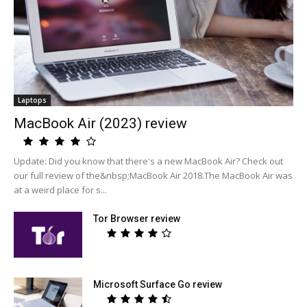
Laptops
MacBook Air (2023) review
Update: Did you know that there's a new MacBook Air? Check out
our full review of the&nbsp;MacBook Air 2018.The MacBook Air was
at a weird place for s...
Tor Browser review
Microsoft Surface Go review