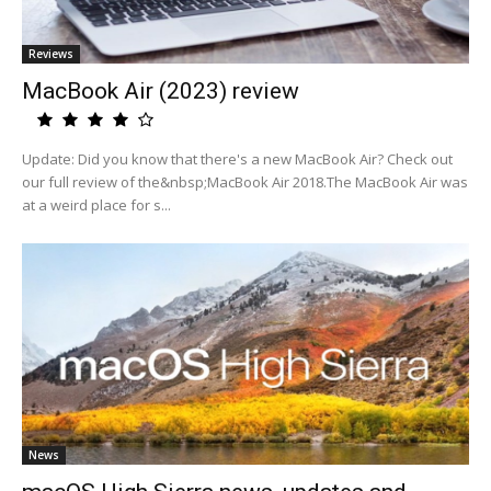
Reviews
MacBook Air (2023) review
Update: Did you know that there's a new MacBook Air? Check out
our full review of the&nbsp;MacBook Air 2018.The MacBook Air was
at a weird place for s...
News