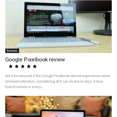
Reviews
Google Pixelbook review
We'd be amazed if the Google Pixelbook did not experience some
renewed attention, considering all it can do these days. A true
hybrid vehicle in every...