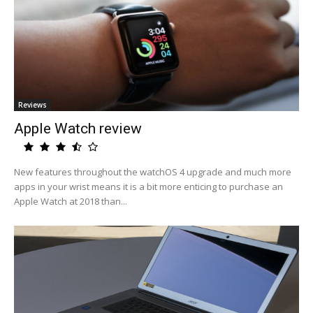
Reviews
Apple Watch review
New features throughout the watchOS 4 upgrade and much more
apps in your wrist means it is a bit more enticing to purchase an
Apple Watch at 2018 than...