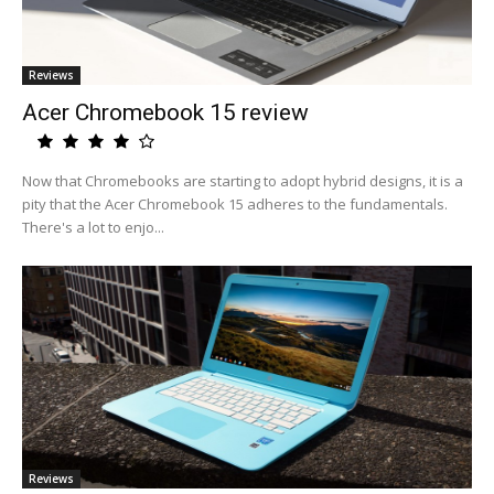
Reviews
Acer Chromebook 15 review
Now that Chromebooks are starting to adopt hybrid designs, it is a
pity that the Acer Chromebook 15 adheres to the fundamentals.
There's a lot to enjo...
Reviews