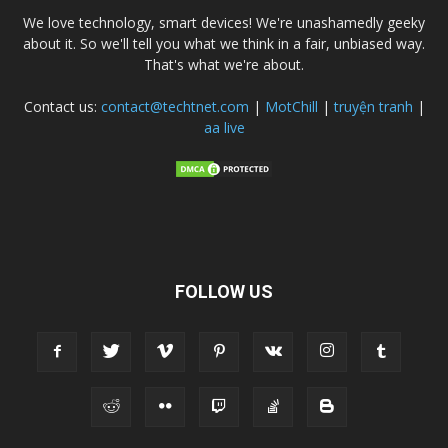
We love technology, smart devices! We're unashamedly geeky
about it. So we'll tell you what we think in a fair, unbiased way.
That's what we're about.
Contact us:
contact@techtnet.com
|
MotChill
|
truyện tranh
|
aa live
FOLLOW US