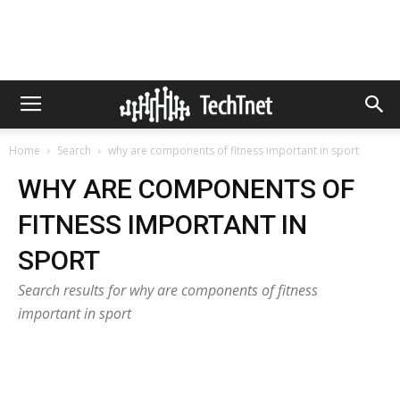
Home
Search
why are components of fitness important in sport
WHY ARE COMPONENTS OF
FITNESS IMPORTANT IN
SPORT
Search results for why are components of fitness
important in sport