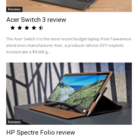
Reviews
Acer Switch 3 review
The Acer Switch 3 is the most recent budget laptop from Taiwanese
electronics manufacturer Acer, a producer whose 2017 exploits
incorporate a $9,000 g...
Reviews
HP Spectre Folio review