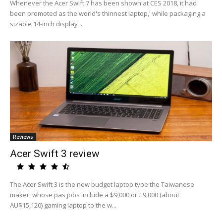
Whenever the Acer Swift 7 has been shown at CES 2018, it had
been promoted as the'world's thinnest laptop,' while packaging a
sizable 14-inch display ...
Reviews
Acer Swift 3 review
The Acer Swift 3 is the new budget laptop type the Taiwanese
maker, whose pas jobs include a $9,000 or £9,000 (about
AU$15,120) gaming laptop to the w...