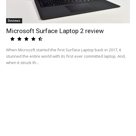
Reviews
Microsoft Surface Laptop 2 review
When Microsoft started the first Surface Laptop back in 2017, it
stunned the entire world with its first ever committed laptop. And,
when it struck th...