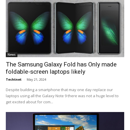
News
The Samsung Galaxy Fold has Only made
foldable-screen laptops likely
Techtnet
-
May 21, 2024
Despite building a smartphone that may one day replace our
laptops using all the Galaxy Note 9 there was not a huge level to
get excited about for com...