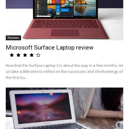
Reviews
Microsoft Surface Laptop review
Now that the Surface Laptop 2 is about the way in a few months, let
us take a little time to reflect on the successes and shortcomings of
the first Su...