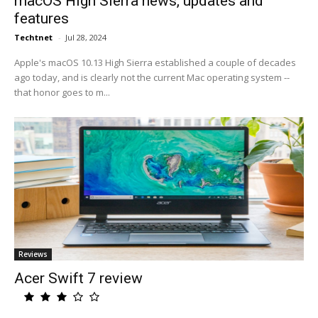
macOS High Sierra news, updates and
features
Techtnet
-
Jul 28, 2024
Apple's macOS 10.13 High Sierra established a couple of decades
ago today, and is clearly not the current Mac operating system --
that honor goes to m...
Reviews
Acer Swift 7 review