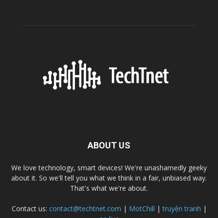
ABOUT US
We love technology, smart devices! We're unashamedly geeky
about it. So we'll tell you what we think in a fair, unbiased way.
That's what we're about.
Contact us:
contact@techtnet.com
|
MotChill
|
truyện tranh
|