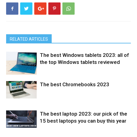
RELATED ARTICLES
The best Windows tablets 2023: all of
the top Windows tablets reviewed
The best Chromebooks 2023
Tablets
The best laptop 2023: our pick of the
Laptops
15 best laptops you can buy this year