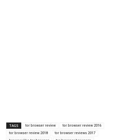
TAGS
tor browser review
tor browser review 2016
tor browser review 2018
tor browser reviews 2017