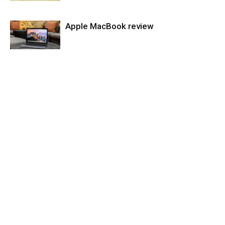
Apple MacBook review
Laptops
Laptops