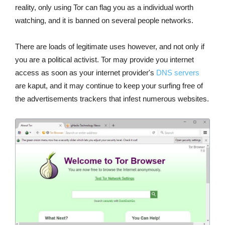
reality, only using Tor can flag you as a individual worth
watching, and it is banned on several people networks.
There are loads of legitimate uses however, and not only if
you are a political activist. Tor may provide you internet
access as soon as your internet provider's
DNS servers
are kaput, and it may continue to keep your surfing free of
the advertisements trackers that infest numerous websites.