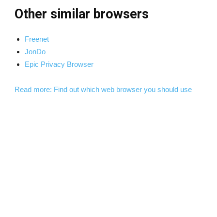
Other similar browsers
Freenet
JonDo
Epic Privacy Browser
Read more: Find out which web browser you should use