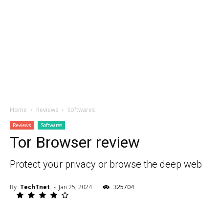
Home
Reviews
Softwares
Reviews
Softwares
Tor Browser review
Protect your privacy or browse the deep web
By
TechTnet
-
Jan 25, 2024
325704