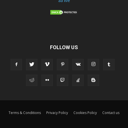
aa live
FOLLOW US
Terms & Conditions
Privacy Policy
Cookies Policy
Contact us