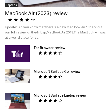
Laptops
MacBook Air (2023) review
Update: Did you know that there's a new MacBook Air? Check out
our full review of the&nbsp;MacBook Air 2018.The MacBook Air was
at a weird place for s...
Tor Browser review
Microsoft Surface Go review
Microsoft Surface Laptop review