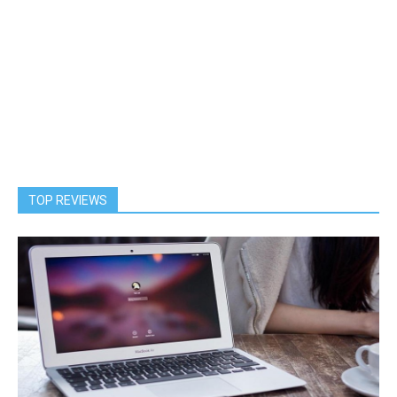
TOP REVIEWS