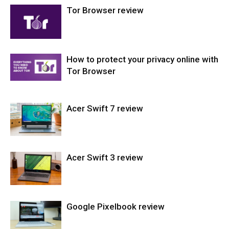
Tor Browser review
Laptops
How to protect your privacy online with
Softwares
Tor Browser
Acer Swift 7 review
Softwares
Acer Swift 3 review
Laptops
Google Pixelbook review
Laptops