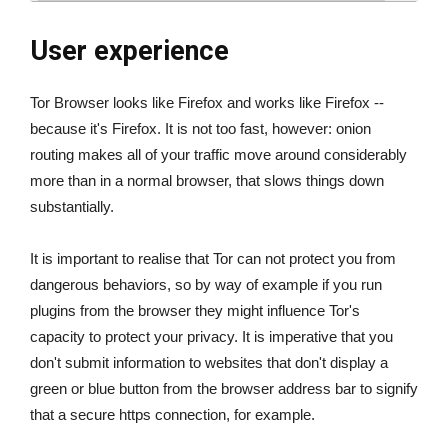
User experience
Tor Browser looks like Firefox and works like Firefox --
because it's Firefox. It is not too fast, however: onion
routing makes all of your traffic move around considerably
more than in a normal browser, that slows things down
substantially.
It is important to realise that Tor can not protect you from
dangerous behaviors, so by way of example if you run
plugins from the browser they might influence Tor's
capacity to protect your privacy. It is imperative that you
don't submit information to websites that don't display a
green or blue button from the browser address bar to signify
that a secure https connection, for example.