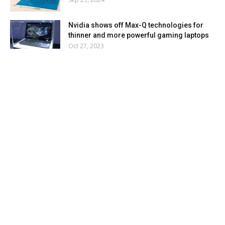
Nvidia shows off Max-Q technologies for
thinner and more powerful gaming laptops
Oct 27, 2023