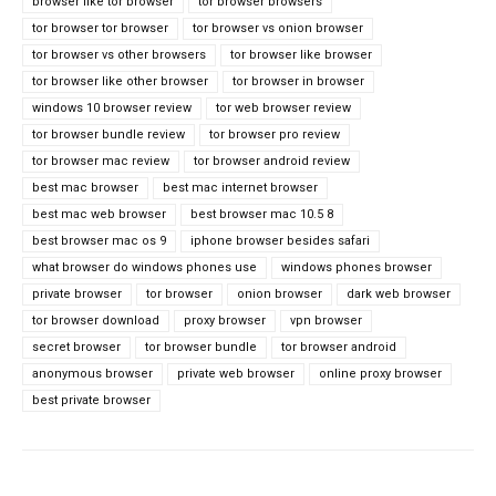
browser like tor browser
tor browser browsers
tor browser tor browser
tor browser vs onion browser
tor browser vs other browsers
tor browser like browser
tor browser like other browser
tor browser in browser
windows 10 browser review
tor web browser review
tor browser bundle review
tor browser pro review
tor browser mac review
tor browser android review
best mac browser
best mac internet browser
best mac web browser
best browser mac 10.5 8
best browser mac os 9
iphone browser besides safari
what browser do windows phones use
windows phones browser
private browser
tor browser
onion browser
dark web browser
tor browser download
proxy browser
vpn browser
secret browser
tor browser bundle
tor browser android
anonymous browser
private web browser
online proxy browser
best private browser