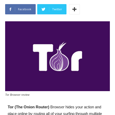
Facebook
Twitter
Tor Browser review
Tor (The Onion Router)
Browser hides your action and
place online by routing all of your surfing through multiple