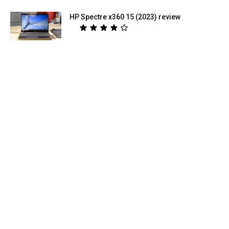
HP Spectre x360 15 (2023) review