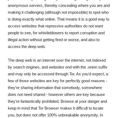
anonymous servers, thereby concealing where you are and
making it challenging (although not impossible) to spot who
is doing exactly what online. That means it is a good way to
access websites that repressive authorities do not want
people to see, for whistleblowers to report corruption and
illegal action without getting fired or worse, and also to
access the deep web.
The deep web is an internet over the internet, not indexed
by search engines, and websites end with the .onion suffix
and may only be accessed through Tor. As you'd expect, a
few of those websites are key for perfectly good reasons -
they're sharing information that somebody, somewhere
does not need shared - however others are key because
they're fantastically prohibited. Browse at your danger and
keep in mind that Tor Browser makes it difficult to locate
you, but does not offer 100% unbreakable anonymity. In