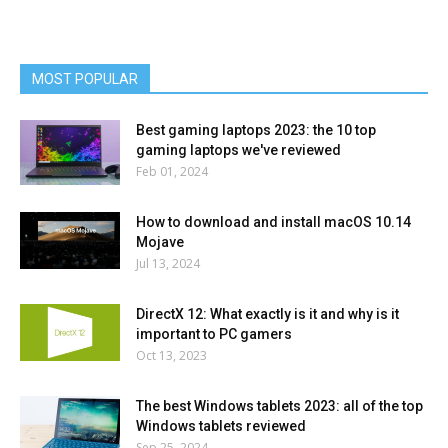
MOST POPULAR
Best gaming laptops 2023: the 10 top
gaming laptops we've reviewed
Feb 01, 2024
How to download and install macOS 10.14
Mojave
Jul 13, 2024
DirectX 12: What exactly is it and why is it
important to PC gamers
Oct 13, 2023
The best Windows tablets 2023: all of the top
Windows tablets reviewed
Sep 25, 2024