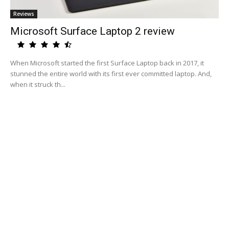
Reviews
Microsoft Surface Laptop 2 review
When Microsoft started the first Surface Laptop back in 2017, it
stunned the entire world with its first ever committed laptop. And,
when it struck th...