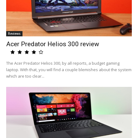
Reviews
Acer Predator Helios 300 review
The Acer Predator Helios 300, by all reports, a budget gaming
laptop. With that, you will find a couple blemishes about the system
which are too clear...