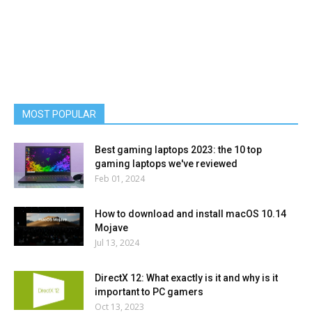
MOST POPULAR
Best gaming laptops 2023: the 10 top
gaming laptops we've reviewed
Feb 01, 2024
How to download and install macOS 10.14
Mojave
Jul 13, 2024
DirectX 12: What exactly is it and why is it
important to PC gamers
Oct 13, 2023