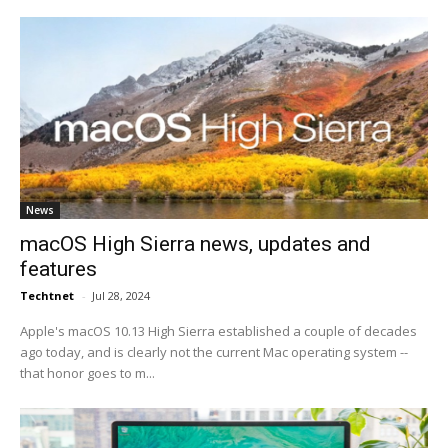
News
macOS High Sierra news, updates and
features
Techtnet
-
Jul 28, 2024
Apple's macOS 10.13 High Sierra established a couple of decades
ago today, and is clearly not the current Mac operating system --
that honor goes to m...