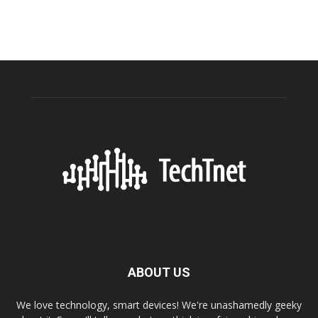
ABOUT US
We love technology, smart devices! We're unashamedly geeky