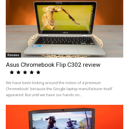
Reviews
Asus Chromebook Flip C302 review
We have been kicking around the notion of a'premium
Chromebook' because the Google laptop manufacturer itself
appeared. But until we have our hands on...