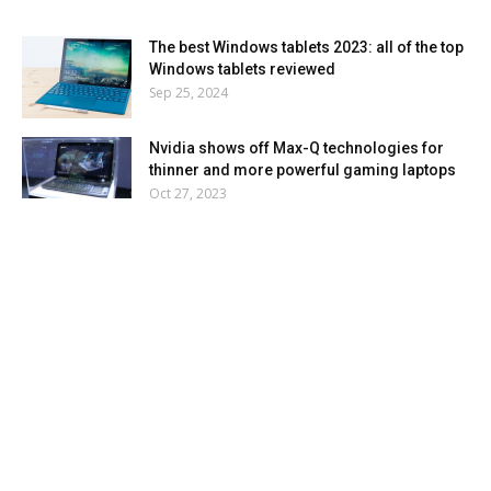
The best Windows tablets 2023: all of the top
Windows tablets reviewed
Sep 25, 2024
Nvidia shows off Max-Q technologies for
thinner and more powerful gaming laptops
Oct 27, 2023