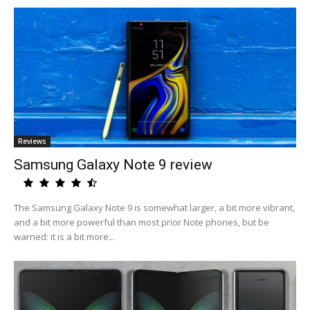
Reviews
Samsung Galaxy Note 9 review
The Samsung Galaxy Note 9 is somewhat larger, a bit more vibrant,
and a bit more powerful than most prior Note phones, but be
warned: it is a bit more...