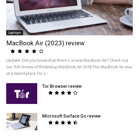
Laptops
MacBook Air (2023) review
Update: Did you know that there's a new MacBook Air? Check out
our full review of the&nbsp;MacBook Air 2018.The MacBook Air was
at a weird place for s...
Tor Browser review
Microsoft Surface Go review