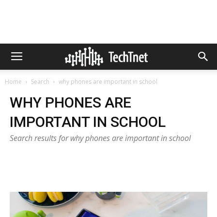
Home
Search
why phones are important in school
WHY PHONES ARE
IMPORTANT IN SCHOOL
Search results for why phones are important in school