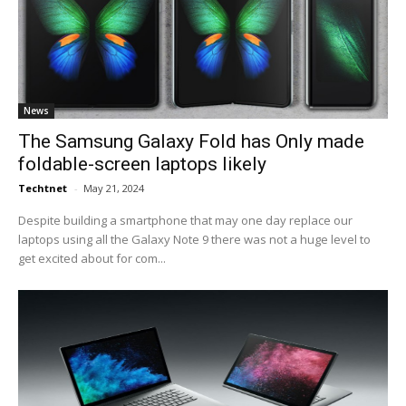
News
The Samsung Galaxy Fold has Only made
foldable-screen laptops likely
Techtnet
-
May 21, 2024
Despite building a smartphone that may one day replace our
laptops using all the Galaxy Note 9 there was not a huge level to
get excited about for com...