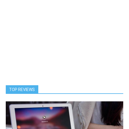
TOP REVIEWS