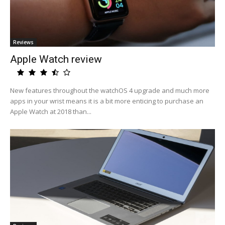
Reviews
Apple Watch review
New features throughout the watchOS 4 upgrade and much more
apps in your wrist means it is a bit more enticing to purchase an
Apple Watch at 2018 than...