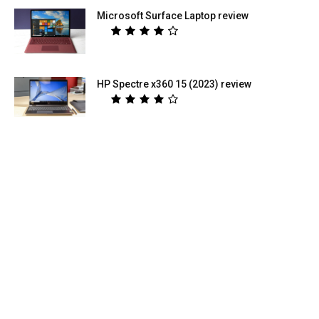
Microsoft Surface Laptop review
HP Spectre x360 15 (2023) review