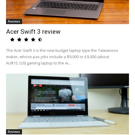
Reviews
Acer Swift 3 review
The Acer Swift 3 is the new budget laptop type the Taiwanese
maker, whose pas jobs include a $9,000 or £9,000 (about
AU$15,120) gaming laptop to the w...
Reviews