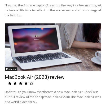
Now that the Surface Laptop 2 is about the way in a few months, let
us take a little time to reflect on the successes and shortcomings of
the first Su...
Reviews
MacBook Air (2023) review
Update: Did you know that there's a new MacBook Air? Check out
our full review of the&nbsp;MacBook Air 2018.The MacBook Air was
at a weird place for s...