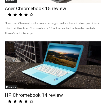
Reviews
Acer Chromebook 15 review
Now that Chromebooks are starting to adopt hybrid designs, it is a
pity that the Acer Chromebook 15 adheres to the fundamentals.
There's a lot to enjo...
Reviews
HP Chromebook 14 review