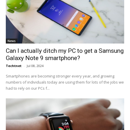
News
Can I actually ditch my PC to get a Samsung
Galaxy Note 9 smartphone?
Techtnet
-
Jul 08, 2024
Smartphones are becoming stronger every year, and growing
numbers of individuals today are using them for lots of the jobs we
had to rely on our PCs f...