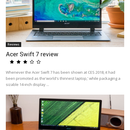
Reviews
Acer Swift 7 review
Whenever the Acer Swift 7 has been shown at CES 2018, it had
been promoted as the'world's thinnest laptop,' while packaging a
sizable 14-inch display ...