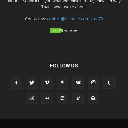
about it. So we'll tell you what we think in a fair, unbiased way.
That's what we're about.
Contact us:
contact@techtnet.com
|
ric79
FOLLOW US