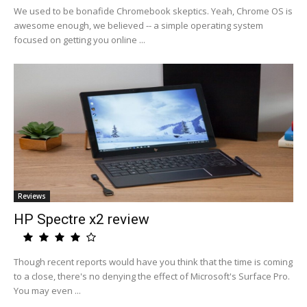
We used to be bonafide Chromebook skeptics. Yeah, Chrome OS is
awesome enough, we believed -- a simple operating system
focused on getting you online ...
Reviews
HP Spectre x2 review
Though recent reports would have you think that the time is coming
to a close, there's no denying the effect of Microsoft's Surface Pro.
You may even ...