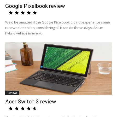
Google Pixelbook review
We'd be amazed if the Google Pixelbook did not experience some
renewed attention, considering all it can do these days. A true
hybrid vehicle in every...
Reviews
Acer Switch 3 review