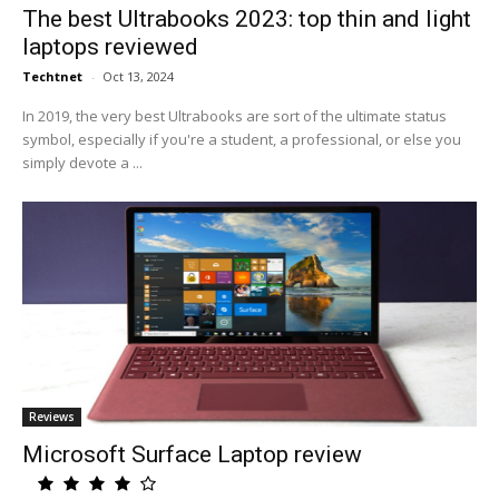
The best Ultrabooks 2023: top thin and light
laptops reviewed
Techtnet
-
Oct 13, 2024
In 2019, the very best Ultrabooks are sort of the ultimate status
symbol, especially if you're a student, a professional, or else you
simply devote a ...
Reviews
Microsoft Surface Laptop review