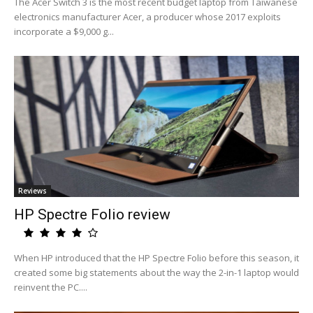
The Acer Switch 3 is the most recent budget laptop from Taiwanese
electronics manufacturer Acer, a producer whose 2017 exploits
incorporate a $9,000 g...
Reviews
HP Spectre Folio review
When HP introduced that the HP Spectre Folio before this season, it
created some big statements about the way the 2-in-1 laptop would
reinvent the PC....