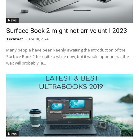
News
Surface Book 2 might not arrive until 2023
Techtnet
-
Apr 30, 2024
Many people have been keenly awaiting the introduction of the
Surface Book 2 for quite a while now, but it would appear that the
wait will probably la...
News