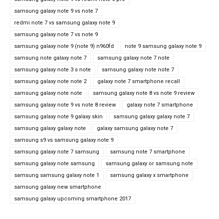
samsung galaxy note 9 vs note 7
redmi note 7 vs samsung galaxy note 9
samsung galaxy note 7 vs note 9
samsung galaxy note 9 (note 9) n960fd
note 9 samsung galaxy note 9
samsung note galaxy note 7
samsung galaxy note 7 note
samsung galaxy note 3 s note
samsung galaxy note note 7
samsung galaxy note note 2
galaxy note 7 smartphone recall
samsung galaxy note note
samsung galaxy note 8 vs note 9 review
samsung galaxy note 9 vs note 8 review
galaxy note 7 smartphone
samsung galaxy note 9 galaxy skin
samsung galaxy galaxy note 7
samsung galaxy galaxy note
galaxy samsung galaxy note 7
samsung s9 vs samsung galaxy note 9
samsung galaxy note 7 samsung
samsung note 7 smartphone
samsung galaxy note samsung
samsung galaxy or samsung note
samsung samsung galaxy note 1
samsung galaxy x smartphone
samsung galaxy new smartphone
samsung galaxy upcoming smartphone 2017