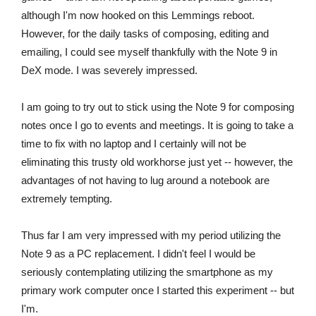
although I'm now hooked on this Lemmings reboot.
However, for the daily tasks of composing, editing and
emailing, I could see myself thankfully with the Note 9 in
DeX mode. I was severely impressed.
I am going to try out to stick using the Note 9 for composing
notes once I go to events and meetings. It is going to take a
time to fix with no laptop and I certainly will not be
eliminating this trusty old workhorse just yet -- however, the
advantages of not having to lug around a notebook are
extremely tempting.
Thus far I am very impressed with my period utilizing the
Note 9 as a PC replacement. I didn't feel I would be
seriously contemplating utilizing the smartphone as my
primary work computer once I started this experiment -- but
I'm.