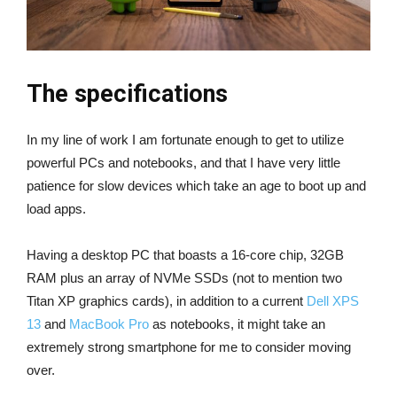
The specifications
In my line of work I am fortunate enough to get to utilize
powerful PCs and notebooks, and that I have very little
patience for slow devices which take an age to boot up and
load apps.
Having a desktop PC that boasts a 16-core chip, 32GB
RAM plus an array of NVMe SSDs (not to mention two
Titan XP graphics cards), in addition to a current
Dell XPS
13
and
MacBook Pro
as notebooks, it might take an
extremely strong smartphone for me to consider moving
over.