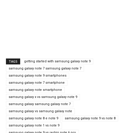
TAGS
getting started with samsung galaxy note 9
samsung galaxy note 7 samsung galaxy note 7
samsung galaxy note 9 smartphones
samsung galaxy note 7 smartphone
samsung galaxy note smartphone
samsung galaxy x vs samsung galaxy note 9
samsung galaxy samsung galaxy note 7
samsung galaxy vs samsung galaxy note
samsung galaxy note 8 e note 9
samsung galaxy note 9 vs note 8
samsung galaxy note 1 vs note 9
samsung galaxy note 9 vs redmi note 6 pro