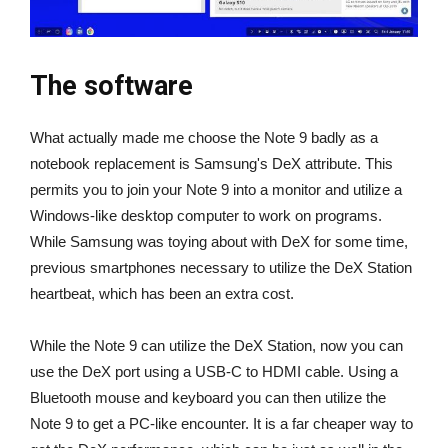
The software
What actually made me choose the Note 9 badly as a
notebook replacement is Samsung's DeX attribute. This
permits you to join your Note 9 into a monitor and utilize a
Windows-like desktop computer to work on programs.
While Samsung was toying about with DeX for some time,
previous smartphones necessary to utilize the DeX Station
heartbeat, which has been an extra cost.
While the Note 9 can utilize the DeX Station, now you can
use the DeX port using a USB-C to HDMI cable. Using a
Bluetooth mouse and keyboard you can then utilize the
Note 9 to get a PC-like encounter. It is a far cheaper way to