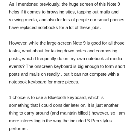
As I mentioned previously, the huge screen of this Note 9
helps if it comes to browsing sites, tapping out mails and
viewing media, and also for lots of people our smart phones
have replaced notebooks for a lot of these jobs.
However, while the large-screen Note 9 is good for all those
tasks, what about for taking down notes and composing
posts, which I frequently do on my own notebook at media
events? The onscreen keyboard is big enough to form short
posts and mails on readily , but it can not compete with a
notebook keyboard for more pieces.
1 choice is to use a Bluetooth keyboard, which is
something that I could consider later on. It is just another
thing to carry around (and maintain billed ) however, so I am
more interesting in the way the included S Pen stylus
performs.