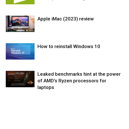
Apple iMac (2023) review
Softwares
How to reinstall Windows 10
PC & Mac
Desktop
Leaked benchmarks hint at the power
Operating
Systems
of AMD’s Ryzen processors for
laptops
Components