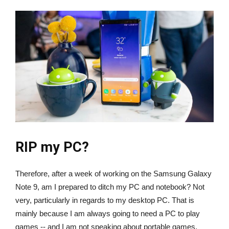
RIP my PC?
Therefore, after a week of working on the Samsung Galaxy
Note 9, am I prepared to ditch my PC and notebook? Not
very, particularly in regards to my desktop PC. That is
mainly because I am always going to need a PC to play
games -- and I am not speaking about portable games,