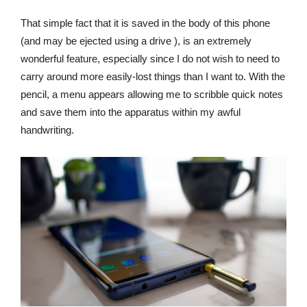
That simple fact that it is saved in the body of this phone
(and may be ejected using a drive ), is an extremely
wonderful feature, especially since I do not wish to need to
carry around more easily-lost things than I want to. With the
pencil, a menu appears allowing me to scribble quick notes
and save them into the apparatus within my awful
handwriting.