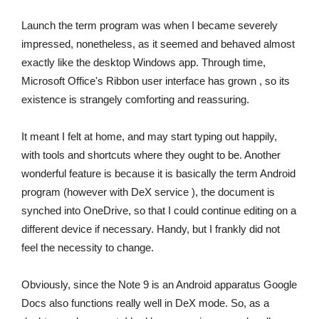
Launch the term program was when I became severely
impressed, nonetheless, as it seemed and behaved almost
exactly like the desktop Windows app. Through time,
Microsoft Office's Ribbon user interface has grown , so its
existence is strangely comforting and reassuring.
It meant I felt at home, and may start typing out happily,
with tools and shortcuts where they ought to be. Another
wonderful feature is because it is basically the term Android
program (however with DeX service ), the document is
synched into OneDrive, so that I could continue editing on a
different device if necessary. Handy, but I frankly did not
feel the necessity to change.
Obviously, since the Note 9 is an Android apparatus Google
Docs also functions really well in DeX mode. So, as a