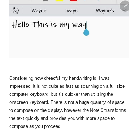
Considering how dreadful my handwriting is, I was
impressed. It is not quite as fast as scanning on a full size
computer keyboard, but it's quicker than utilizing the
onscreen keyboard. There is not a huge quantity of space
to compose on the display, however the Note 9 transforms
the text quickly and provides you with more space to
compose as you proceed.