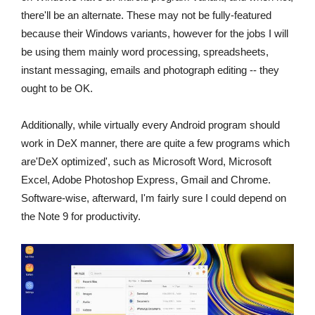
there'll be an alternate. These may not be fully-featured
because their Windows variants, however for the jobs I will
be using them mainly word processing, spreadsheets,
instant messaging, emails and photograph editing -- they
ought to be OK.
Additionally, while virtually every Android program should
work in DeX manner, there are quite a few programs which
are'DeX optimized', such as Microsoft Word, Microsoft
Excel, Adobe Photoshop Express, Gmail and Chrome.
Software-wise, afterward, I'm fairly sure I could depend on
the Note 9 for productivity.