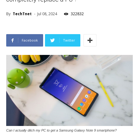
By
TechTnet
-
Jul 08, 2024
322832
Facebook
Twitter
Can I actually ditch my PC to get a Samsung Galaxy Note 9 smartphone?