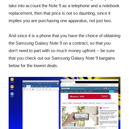
take into account the Note 9 as a telephone and a notebook
replacement, then that price is not so daunting, since it
implies you are purchasing one apparatus, not just two.
And since it is a phone that you have the choice of obtaining
the Samsung Galaxy Note 9 on a contract, so that you
don't need to part with so much money upfront -- be sure
that you check out our Samsung Galaxy Note 9 bargains
below for the lowest deals.