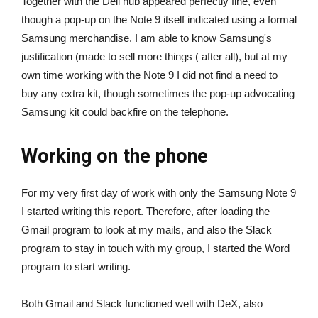
Together with the Dell hub appeared perfectly fine, even
though a pop-up on the Note 9 itself indicated using a formal
Samsung merchandise. I am able to know Samsung's
justification (made to sell more things ( after all), but at my
own time working with the Note 9 I did not find a need to
buy any extra kit, though sometimes the pop-up advocating
Samsung kit could backfire on the telephone.
Working on the phone
For my very first day of work with only the Samsung Note 9
I started writing this report. Therefore, after loading the
Gmail program to look at my mails, and also the Slack
program to stay in touch with my group, I started the Word
program to start writing.
Both Gmail and Slack functioned well with DeX, also