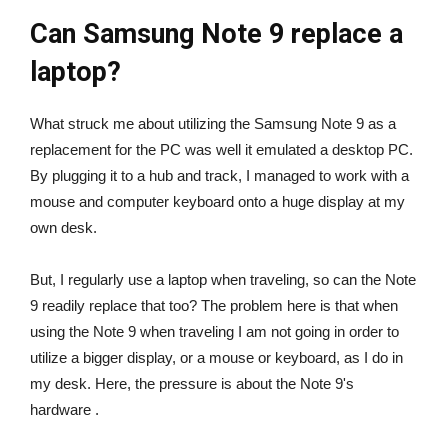
Can Samsung Note 9 replace a
laptop?
What struck me about utilizing the Samsung Note 9 as a
replacement for the PC was well it emulated a desktop PC.
By plugging it to a hub and track, I managed to work with a
mouse and computer keyboard onto a huge display at my
own desk.
But, I regularly use a laptop when traveling, so can the Note
9 readily replace that too? The problem here is that when
using the Note 9 when traveling I am not going in order to
utilize a bigger display, or a mouse or keyboard, as I do in
my desk. Here, the pressure is about the Note 9's
hardware .