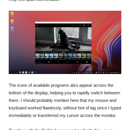
The icons of available programs also appear across the
bottom of the display, helping you to rapidly switch between
them. I should probably mention here that my mouse and
keyboard worked flawlessly, without hint of lag since I typed
immediately or transferred my cursor across the monitor.