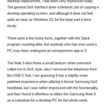
desktop replacement, I had been very impressed really.
The general DeX interface does a fantastic job of copying a
desktop operating system, and although it does not feel
quite as easy as Windows 10, for the large part it done
nicely.
There were a few funny turns, together with the Slack
program crashing after, but anybody who has ever used a
PC may have undergone an unresponsive app or 2.
The Note 9 also threw a small tantrum when someone
called me in DeX style, also I removed the telephone from
the USB-C hub. I am guessing it has a slightly more
polished experience when utilizing a formal Samsung DeX
heartbeat, but I was rather impressed with the functionality,
and that I found it effortless to utilize the Samsung Note 9
as a substitute for a desktop PC for the whole week.