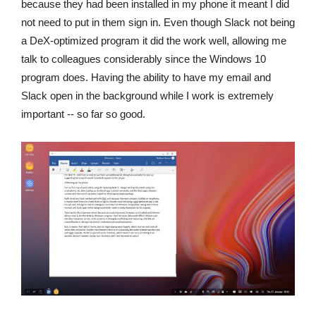
because they had been installed in my phone it meant I did
not need to put in them sign in. Even though Slack not being
a DeX-optimized program it did the work well, allowing me
talk to colleagues considerably since the Windows 10
program does. Having the ability to have my email and
Slack open in the background while I work is extremely
important -- so far so good.