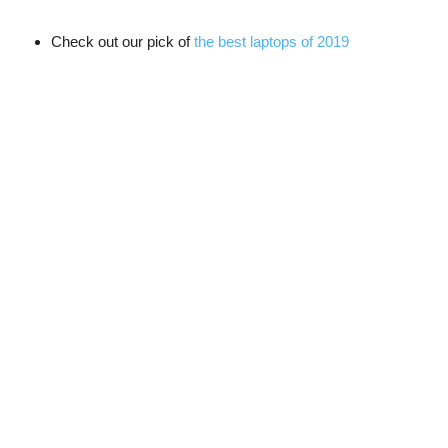
Check out our pick of
the best laptops of 2019