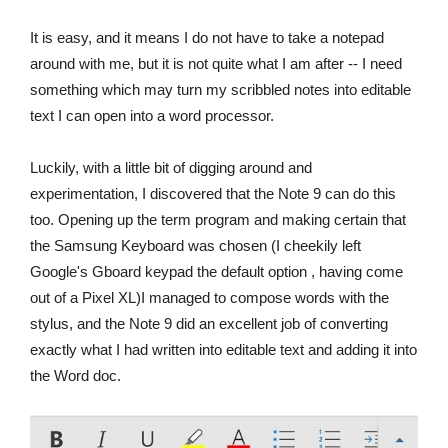
It is easy, and it means I do not have to take a notepad
around with me, but it is not quite what I am after -- I need
something which may turn my scribbled notes into editable
text I can open into a word processor.
Luckily, with a little bit of digging around and
experimentation, I discovered that the Note 9 can do this
too. Opening up the term program and making certain that
the Samsung Keyboard was chosen (I cheekily left
Google's Gboard keypad the default option , having come
out of a Pixel XL)I managed to compose words with the
stylus, and the Note 9 did an excellent job of converting
exactly what I had written into editable text and adding it into
the Word doc.