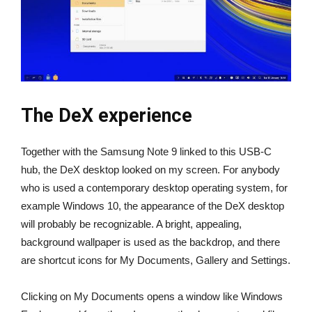
The DeX experience
Together with the Samsung Note 9 linked to this USB-C
hub, the DeX desktop looked on my screen. For anybody
who is used a contemporary desktop operating system, for
example Windows 10, the appearance of the DeX desktop
will probably be recognizable. A bright, appealing,
background wallpaper is used as the backdrop, and there
are shortcut icons for My Documents, Gallery and Settings.
Clicking on My Documents opens a window like Windows