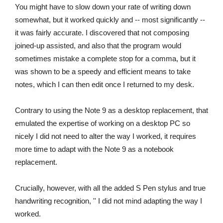
You might have to slow down your rate of writing down
somewhat, but it worked quickly and -- most significantly --
it was fairly accurate. I discovered that not composing
joined-up assisted, and also that the program would
sometimes mistake a complete stop for a comma, but it
was shown to be a speedy and efficient means to take
notes, which I can then edit once I returned to my desk.
Contrary to using the Note 9 as a desktop replacement, that
emulated the expertise of working on a desktop PC so
nicely I did not need to alter the way I worked, it requires
more time to adapt with the Note 9 as a notebook
replacement.
Crucially, however, with all the added S Pen stylus and true
handwriting recognition, '' I did not mind adapting the way I
worked.