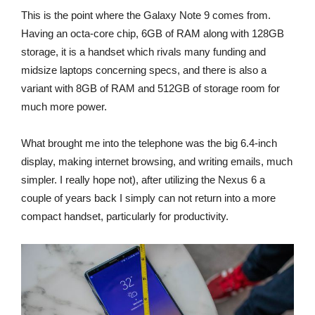
This is the point where the Galaxy Note 9 comes from.
Having an octa-core chip, 6GB of RAM along with 128GB
storage, it is a handset which rivals many funding and
midsize laptops concerning specs, and there is also a
variant with 8GB of RAM and 512GB of storage room for
much more power.
What brought me into the telephone was the big 6.4-inch
display, making internet browsing, and writing emails, much
simpler. I really hope not), after utilizing the Nexus 6 a
couple of years back I simply can not return into a more
compact handset, particularly for productivity.