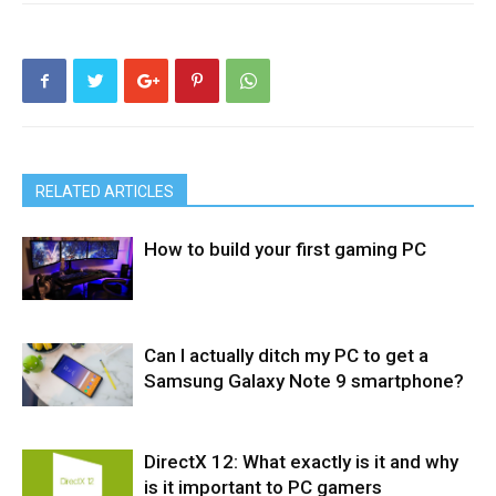
RELATED ARTICLES
How to build your first gaming PC
Can I actually ditch my PC to get a
PC & Mac
Desktop
Samsung Galaxy Note 9 smartphone?
DirectX 12: What exactly is it and why
Phones
is it important to PC gamers