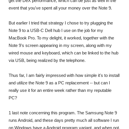
get the DeX performance, which can be just as well in the
event that you've spent all your money over the Note 9.
But earlier I tried that strategy I chose to try plugging the
Note 9 to a USB-C Dell hub I use on the job for my
MacBook Pro. To my delight, it worked, together with the
Note 9's screen appearing in my screen, along with my
wired mouse and keyboard, which can be linked to the hub
via USB, being realized by the telephone.
Thus far, I am fairly impressed with how simple it's to install
and utilize the Note 9 as a PC replacement -- but can I
really use it for an entire week rather than my reputable
PC?
1 last note concerning this program. The Samsung Note 9
runs Android, and these days pretty much all software I run
on Windows have a Android program variant, and when not,