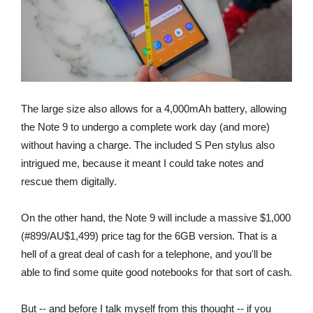
The large size also allows for a 4,000mAh battery, allowing
the Note 9 to undergo a complete work day (and more)
without having a charge. The included S Pen stylus also
intrigued me, because it meant I could take notes and
rescue them digitally.
On the other hand, the Note 9 will include a massive $1,000
(#899/AU$1,499) price tag for the 6GB version. That is a
hell of a great deal of cash for a telephone, and you'll be
able to find some quite good notebooks for that sort of cash.
But -- and before I talk myself from this thought -- if you