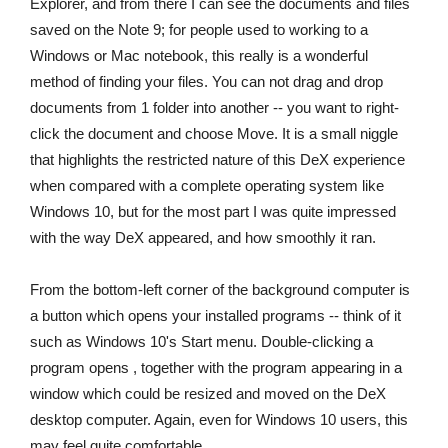
Explorer, and from there I can see the documents and files
saved on the Note 9; for people used to working to a
Windows or Mac notebook, this really is a wonderful
method of finding your files. You can not drag and drop
documents from 1 folder into another -- you want to right-
click the document and choose Move. It is a small niggle
that highlights the restricted nature of this DeX experience
when compared with a complete operating system like
Windows 10, but for the most part I was quite impressed
with the way DeX appeared, and how smoothly it ran.
From the bottom-left corner of the background computer is
a button which opens your installed programs -- think of it
such as Windows 10's Start menu. Double-clicking a
program opens , together with the program appearing in a
window which could be resized and moved on the DeX
desktop computer. Again, even for Windows 10 users, this
may feel quite comfortable.