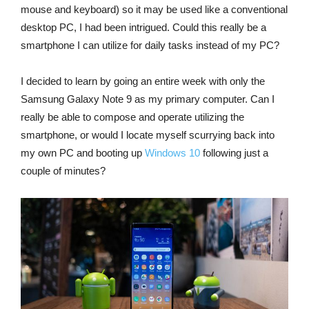
mouse and keyboard) so it may be used like a conventional
desktop PC, I had been intrigued. Could this really be a
smartphone I can utilize for daily tasks instead of my PC?
I decided to learn by going an entire week with only the
Samsung Galaxy Note 9 as my primary computer. Can I
really be able to compose and operate utilizing the
smartphone, or would I locate myself scurrying back into
my own PC and booting up
Windows 10
following just a
couple of minutes?