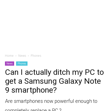
Home
News
Phones
News
Phones
Can I actually ditch my PC to
get a Samsung Galaxy Note
9 smartphone?
Are smartphones now powerful enough to
completely replace a PC ?