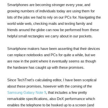
Smartphones are becoming stronger every year, and
growing numbers of individuals today are using them for
lots of the jobs we had to rely on our PCs for. Navigating the
world wide web, checking mails and texting family and
friends around the globe can now be performed from these
helpful small rectangles we carry about in our pockets.
Smartphone makers have been asserting that their devices
can replace notebooks and PCs for quite a while, but we
are now in the point where it eventually seems as though
the hardware has caught up with these promises.
Since TechTnet's calculating editor, I have been sceptical
about these promises, however with the coming of the
Samsung Galaxy Note 9
, that includes a few pretty
remarkable specifications, also DeX performance which
enables the telephone to be hooked up to a screen (and