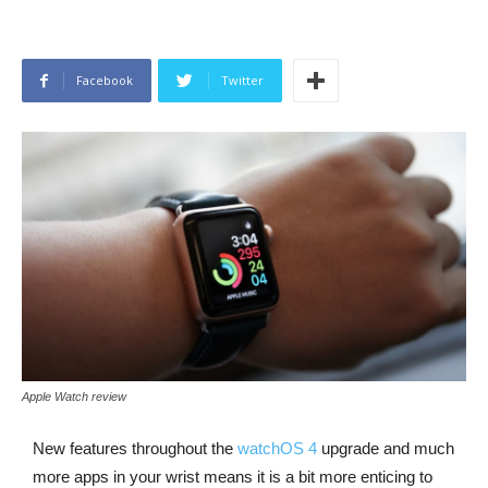
Facebook
Twitter
Apple Watch review
New features throughout the
watchOS 4
upgrade and much
more apps in your wrist means it is a bit more enticing to