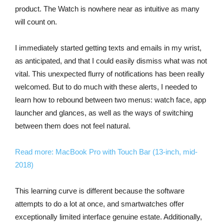
product. The Watch is nowhere near as intuitive as many
will count on.
I immediately started getting texts and emails in my wrist,
as anticipated, and that I could easily dismiss what was not
vital. This unexpected flurry of notifications has been really
welcomed. But to do much with these alerts, I needed to
learn how to rebound between two menus: watch face, app
launcher and glances, as well as the ways of switching
between them does not feel natural.
Read more: MacBook Pro with Touch Bar (13-inch, mid-
2018)
This learning curve is different because the software
attempts to do a lot at once, and smartwatches offer
exceptionally limited interface genuine estate. Additionally,