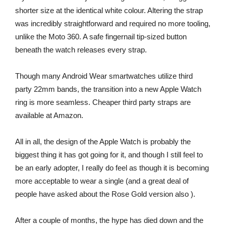
shorter size at the identical white colour. Altering the strap
was incredibly straightforward and required no more tooling,
unlike the Moto 360. A safe fingernail tip-sized button
beneath the watch releases every strap.
Though many Android Wear smartwatches utilize third
party 22mm bands, the transition into a new Apple Watch
ring is more seamless. Cheaper third party straps are
available at Amazon.
All in all, the design of the Apple Watch is probably the
biggest thing it has got going for it, and though I still feel to
be an early adopter, I really do feel as though it is becoming
more acceptable to wear a single (and a great deal of
people have asked about the Rose Gold version also ).
After a couple of months, the hype has died down and the