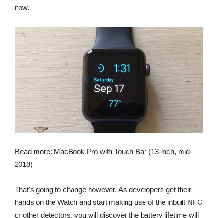
now.
Read more: MacBook Pro with Touch Bar (13-inch, mid-
2018)
That's going to change however. As developers get their
hands on the Watch and start making use of the inbuilt NFC
or other detectors, you will discover the battery lifetime will