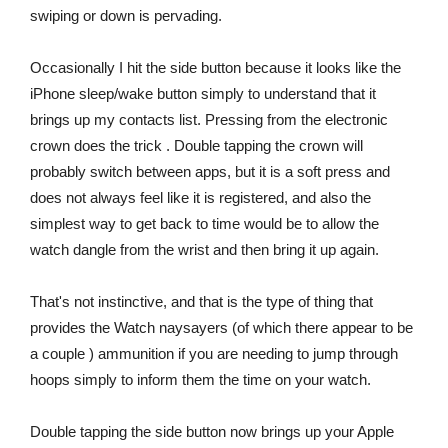
swiping or down is pervading.
Occasionally I hit the side button because it looks like the
iPhone sleep/wake button simply to understand that it
brings up my contacts list. Pressing from the electronic
crown does the trick . Double tapping the crown will
probably switch between apps, but it is a soft press and
does not always feel like it is registered, and also the
simplest way to get back to time would be to allow the
watch dangle from the wrist and then bring it up again.
That's not instinctive, and that is the type of thing that
provides the Watch naysayers (of which there appear to be
a couple ) ammunition if you are needing to jump through
hoops simply to inform them the time on your watch.
Double tapping the side button now brings up your Apple