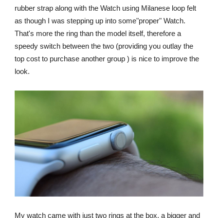
rubber strap along with the Watch using Milanese loop felt
as though I was stepping up into some"proper" Watch.
That's more the ring than the model itself, therefore a
speedy switch between the two (providing you outlay the
top cost to purchase another group ) is nice to improve the
look.
My watch came with just two rings at the box, a bigger and