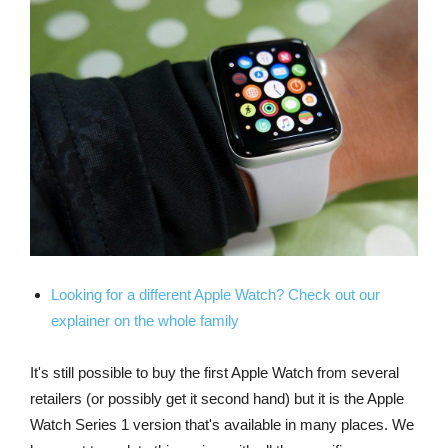
Looking for a different Apple Watch? Check out our
explainer on the whole family
It's still possible to buy the first Apple Watch from several
retailers (or possibly get it second hand) but it is the Apple
Watch Series 1 version that's available in many places. We