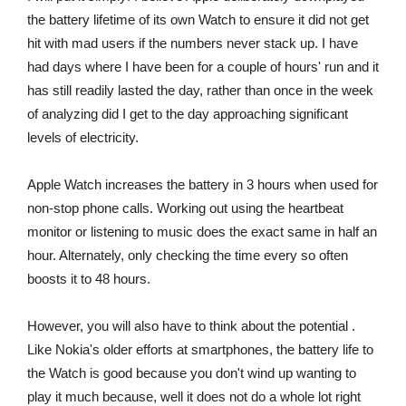
the battery lifetime of its own Watch to ensure it did not get
hit with mad users if the numbers never stack up. I have
had days where I have been for a couple of hours' run and it
has still readily lasted the day, rather than once in the week
of analyzing did I get to the day approaching significant
levels of electricity.
Apple Watch increases the battery in 3 hours when used for
non-stop phone calls. Working out using the heartbeat
monitor or listening to music does the exact same in half an
hour. Alternately, only checking the time every so often
boosts it to 48 hours.
However, you will also have to think about the potential .
Like Nokia's older efforts at smartphones, the battery life to
the Watch is good because you don't wind up wanting to
play it much because, well it does not do a whole lot right