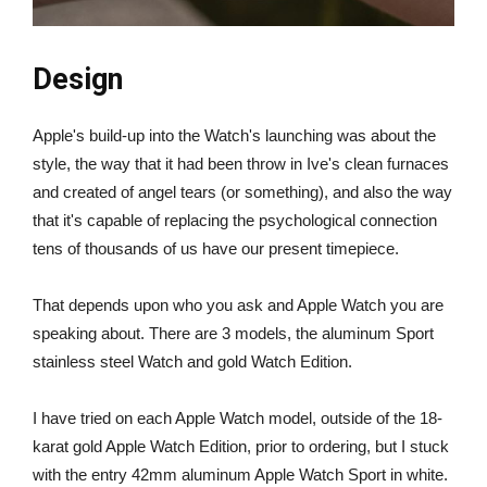
Design
Apple's build-up into the Watch's launching was about the
style, the way that it had been throw in Ive's clean furnaces
and created of angel tears (or something), and also the way
that it's capable of replacing the psychological connection
tens of thousands of us have our present timepiece.
That depends upon who you ask and Apple Watch you are
speaking about. There are 3 models, the aluminum Sport
stainless steel Watch and gold Watch Edition.
I have tried on each Apple Watch model, outside of the 18-
karat gold Apple Watch Edition, prior to ordering, but I stuck
with the entry 42mm aluminum Apple Watch Sport in white.