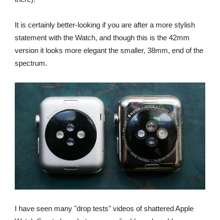
It is certainly better-looking if you are after a more stylish
statement with the Watch, and though this is the 42mm
version it looks more elegant the smaller, 38mm, end of the
spectrum.
I have seen many "drop tests" videos of shattered Apple