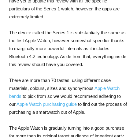
have yet to update this review with all the specific
particulars of the Series 1 watch, however, the gaps are
extremely limited.
The device called the Series 1 is substantially the same as
the first Apple Watch, however somewhat speedier thanks
to marginally more powerful internals as it includes
Bluetooth 4.2 technology. Aside from that, everything inside
this review should have you covered.
There are more than 70 tastes, using different case
materials, colours, sizes and synonymous
Apple Watch
bands
to pick from so we would recommend adhering to
our
Apple Watch purchasing guide
to find out the process of
purchasing a smartwatch out of Apple.
The Apple Watch is gradually turning into a good purchase
for more than its original target audience of impatient early