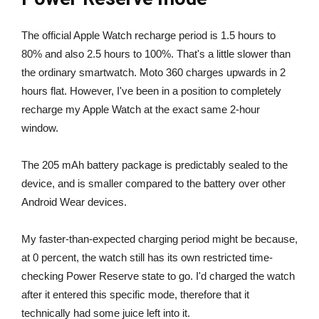
The official Apple Watch recharge period is 1.5 hours to
80% and also 2.5 hours to 100%. That's a little slower than
the ordinary smartwatch. Moto 360 charges upwards in 2
hours flat. However, I've been in a position to completely
recharge my Apple Watch at the exact same 2-hour
window.
The 205 mAh battery package is predictably sealed to the
device, and is smaller compared to the battery over other
Android Wear devices.
My faster-than-expected charging period might be because,
at 0 percent, the watch still has its own restricted time-
checking Power Reserve state to go. I'd charged the watch
after it entered this specific mode, therefore that it
technically had some juice left into it.