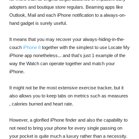
adopters and boutique store regulars. Beaming apps like
Outlook, Mail and each iPhone notification to a always-on-
hand gadget is surely useful.
It means that you may recover your always-hiding-in-the-
couch
iPhone 8
together with the simplest to use Locate My
iPhone app nonetheless... and that's just 1 example of the
way the Watch can operate together and match your
iPhone.
It might not be the most extensive exercise tracker, but it
also allows you to keep tabs on metrics such as measures
, calories burned and heart rate.
However, a glorified iPhone finder and also the capability to
not need to bring your phone for every single passing on
your pocket is quite much a luxury rather than a necessity.