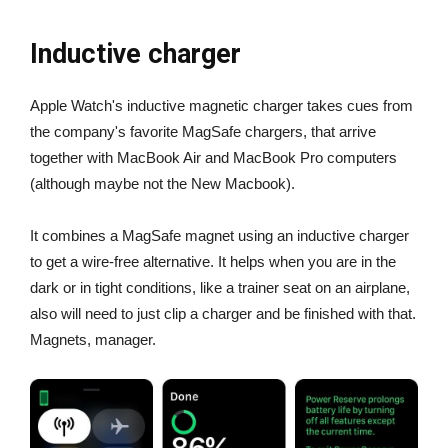
Inductive charger
Apple Watch's inductive magnetic charger takes cues from
the company's favorite MagSafe chargers, that arrive
together with MacBook Air and MacBook Pro computers
(although maybe not the New Macbook).
It combines a MagSafe magnet using an inductive charger
to get a wire-free alternative. It helps when you are in the
dark or in tight conditions, like a trainer seat on an airplane,
also will need to just clip a charger and be finished with that.
Magnets, manager.