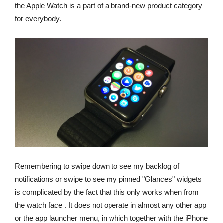
the Apple Watch is a part of a brand-new product category
for everybody.
Remembering to swipe down to see my backlog of
notifications or swipe to see my pinned "Glances" widgets
is complicated by the fact that this only works when from
the watch face . It does not operate in almost any other app
or the app launcher menu, in which together with the iPhone