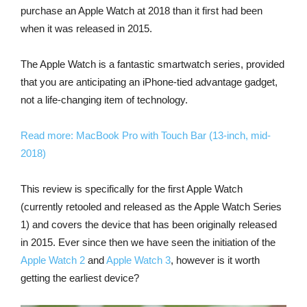
purchase an Apple Watch at 2018 than it first had been
when it was released in 2015.
The Apple Watch is a fantastic smartwatch series, provided
that you are anticipating an iPhone-tied advantage gadget,
not a life-changing item of technology.
Read more: MacBook Pro with Touch Bar (13-inch, mid-
2018)
This review is specifically for the first Apple Watch
(currently retooled and released as the Apple Watch Series
1) and covers the device that has been originally released
in 2015. Ever since then we have seen the initiation of the
Apple Watch 2
and
Apple Watch 3
, however is it worth
getting the earliest device?