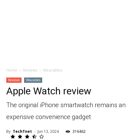
Home
Reviews
Wearables
Reviews
Wearables
Apple Watch review
The original iPhone smartwatch remains an
expensive convenience gadget
By
TechTnet
-
Jun 13, 2024
316462