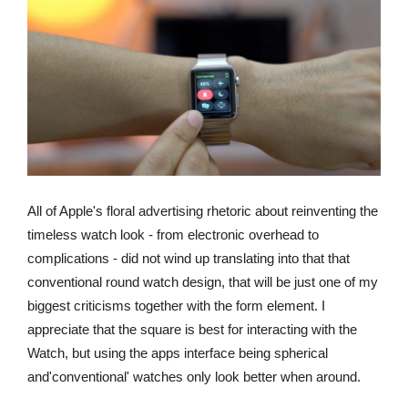
All of Apple's floral advertising rhetoric about reinventing the
timeless watch look - from electronic overhead to
complications - did not wind up translating into that that
conventional round watch design, that will be just one of my
biggest criticisms together with the form element. I
appreciate that the square is best for interacting with the
Watch, but using the apps interface being spherical
and'conventional' watches only look better when around.