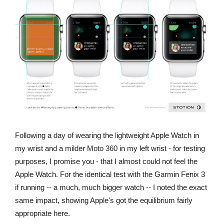
Following a day of wearing the lightweight Apple Watch in
my wrist and a milder Moto 360 in my left wrist - for testing
purposes, I promise you - that I almost could not feel the
Apple Watch. For the identical test with the Garmin Fenix 3
if running -- a much, much bigger watch -- I noted the exact
same impact, showing Apple's got the equilibrium fairly
appropriate here.