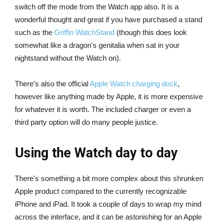
switch off the mode from the Watch app also. It is a
wonderful thought and great if you have purchased a stand
such as the
Griffin WatchStand
(though this does look
somewhat like a dragon's genitalia when sat in your
nightstand without the Watch on).
There's also the official
Apple Watch charging dock
,
however like anything made by Apple, it is more expensive
for whatever it is worth. The included charger or even a
third party option will do many people justice.
Using the Watch day to day
There's something a bit more complex about this shrunken
Apple product compared to the currently recognizable
iPhone and iPad. It took a couple of days to wrap my mind
across the interface, and it can be astonishing for an Apple