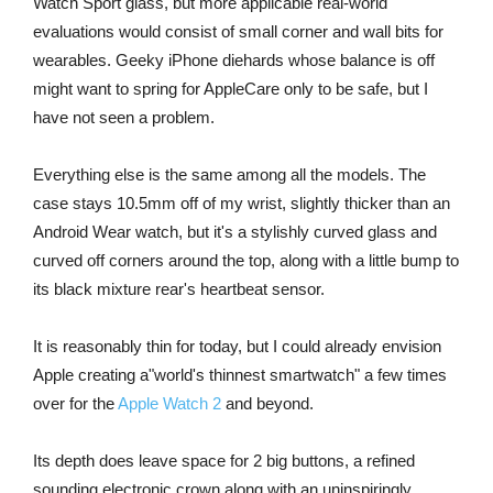
Watch Sport glass, but more applicable real-world
evaluations would consist of small corner and wall bits for
wearables. Geeky iPhone diehards whose balance is off
might want to spring for AppleCare only to be safe, but I
have not seen a problem.
Everything else is the same among all the models. The
case stays 10.5mm off of my wrist, slightly thicker than an
Android Wear watch, but it's a stylishly curved glass and
curved off corners around the top, along with a little bump to
its black mixture rear's heartbeat sensor.
It is reasonably thin for today, but I could already envision
Apple creating a"world's thinnest smartwatch" a few times
over for the
Apple Watch 2
and beyond.
Its depth does leave space for 2 big buttons, a refined
sounding electronic crown along with an uninspiringly