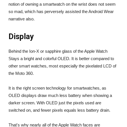
notion of owning a smartwatch on the wrist does not seem
so mad, which has perversely assisted the Android Wear
narrative also.
Display
Behind the Ion-X or sapphire glass of the Apple Watch
Stays a bright and colorful OLED. It is better compared to
other smart watches, most especially the pixelated LCD of
the Moto 360.
It is the right screen technology for smartwatches, as
OLED displays draw much less battery when showing a
darker screen. With OLED just the pixels used are
switched on, and fewer pixels equals less battery drain.
That's why nearly all of the Apple Watch faces are