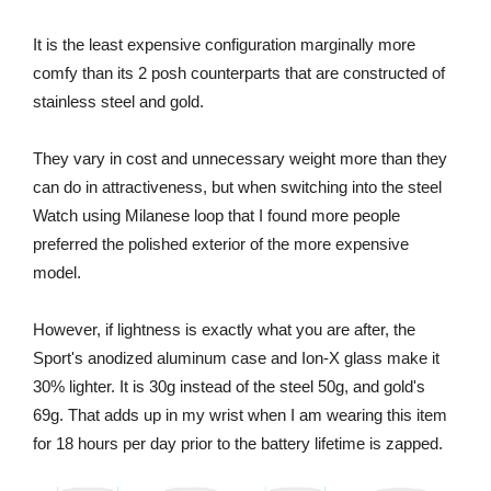
It is the least expensive configuration marginally more
comfy than its 2 posh counterparts that are constructed of
stainless steel and gold.
They vary in cost and unnecessary weight more than they
can do in attractiveness, but when switching into the steel
Watch using Milanese loop that I found more people
preferred the polished exterior of the more expensive
model.
However, if lightness is exactly what you are after, the
Sport's anodized aluminum case and Ion-X glass make it
30% lighter. It is 30g instead of the steel 50g, and gold's
69g. That adds up in my wrist when I am wearing this item
for 18 hours per day prior to the battery lifetime is zapped.