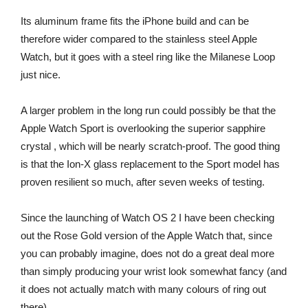
Its aluminum frame fits the iPhone build and can be
therefore wider compared to the stainless steel Apple
Watch, but it goes with a steel ring like the Milanese Loop
just nice.
A larger problem in the long run could possibly be that the
Apple Watch Sport is overlooking the superior sapphire
crystal , which will be nearly scratch-proof. The good thing
is that the Ion-X glass replacement to the Sport model has
proven resilient so much, after seven weeks of testing.
Since the launching of Watch OS 2 I have been checking
out the Rose Gold version of the Apple Watch that, since
you can probably imagine, does not do a great deal more
than simply producing your wrist look somewhat fancy (and
it does not actually match with many colours of ring out
there).