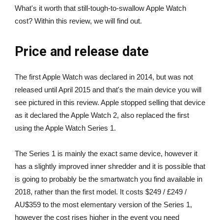
What's it worth that still-tough-to-swallow Apple Watch
cost? Within this review, we will find out.
Price and release date
The first Apple Watch was declared in 2014, but was not
released until April 2015 and that's the main device you will
see pictured in this review. Apple stopped selling that device
as it declared the Apple Watch 2, also replaced the first
using the Apple Watch Series 1.
The Series 1 is mainly the exact same device, however it
has a slightly improved inner shredder and it is possible that
is going to probably be the smartwatch you find available in
2018, rather than the first model. It costs $249 / £249 /
AU$359 to the most elementary version of the Series 1,
however the cost rises higher in the event you need