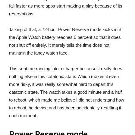
fall faster as more apps start making a play because of its
reservations.
Talking of that, a 72-hour Power Reserve mode kicks in if
the Apple Watch battery reaches 0 percent so that it does
not shut off entirely. It merely tells the time does not
maintain the fancy watch face.
This sent me running into a charger because it really does
nothing else in this catatonic state. Which makes it even
more risky, it was really somewhat hard to depart this
catatonic state. The watch takes a good minute and a half
to reboot, which made me believe I did not understand how
to reboot the device and has been accidentally resetting it
each moment.
Power Reserve mode