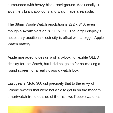
surrounded with heavy black background. Additionally, it
aids the vibrant app icons and watch face area soda.
The 38mm Apple Watch resolution is 272 x 340, even
though a 42mm version is 312 x 390. The larger display's
necessary additional electricity is offset with a bigger Apple
Watch battery.
Apple managed to design a sharp-looking flexible OLED
display for the Watch, but it did not go so far as making a
round screen for a really classic watch look.
Last year's Moto 360 did precisely that to the envy of
iPhone owners that were not able to get in on the modern
smartwatch trend outside of the first two Pebble watches.