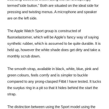
termed"side button." Both are situated on the ideal side for
pressing and twisting menus. A microphone and speaker
are on the left side.
The Apple Watch Sport group is constructed of
fluoroelastomer, which will be Apple's fancy way of saying
synthetic rubber, which is assumed to be quite durable. It is
held up, however the white shade does get dirty and take a
monthly scrub down.
The smooth strap, available in black, white, blue, pink and
green colours, feels comfy and is simpler to buckle
compared to any prong-clasped Fitbit I have tested. It tucks
the surplus ring in a pit so that it hides behind the start the
strap.
The distinction between using the Sport model using the