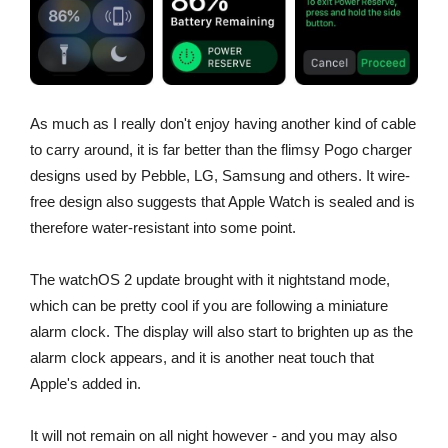
As much as I really don't enjoy having another kind of cable
to carry around, it is far better than the flimsy Pogo charger
designs used by Pebble, LG, Samsung and others. It wire-
free design also suggests that Apple Watch is sealed and is
therefore water-resistant into some point.
The watchOS 2 update brought with it nightstand mode,
which can be pretty cool if you are following a miniature
alarm clock. The display will also start to brighten up as the
alarm clock appears, and it is another neat touch that
Apple's added in.
It will not remain on all night however - and you may also