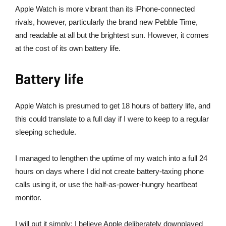
Apple Watch is more vibrant than its iPhone-connected
rivals, however, particularly the brand new Pebble Time,
and readable at all but the brightest sun. However, it comes
at the cost of its own battery life.
Battery life
Apple Watch is presumed to get 18 hours of battery life, and
this could translate to a full day if I were to keep to a regular
sleeping schedule.
I managed to lengthen the uptime of my watch into a full 24
hours on days where I did not create battery-taxing phone
calls using it, or use the half-as-power-hungry heartbeat
monitor.
I will put it simply: I believe Apple deliberately downplayed