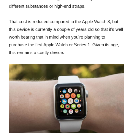
different substances or high-end straps.
That cost is reduced compared to the Apple Watch 3, but
this device is currently a couple of years old so that it's well
worth bearing that in mind when you're planning to
purchase the first Apple Watch or Series 1. Given its age,
this remains a costly device.