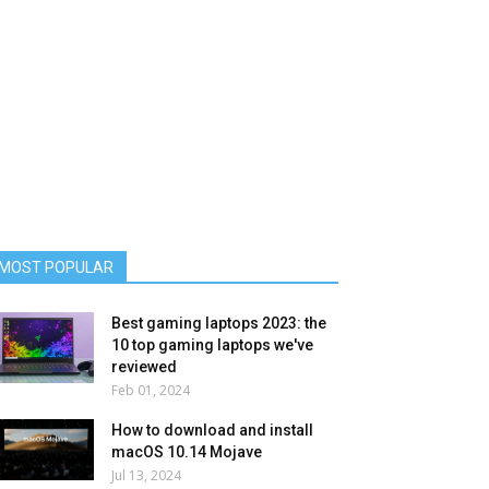
MOST POPULAR
Best gaming laptops 2023: the
10 top gaming laptops we've
reviewed
Feb 01, 2024
How to download and install
macOS 10.14 Mojave
Jul 13, 2024