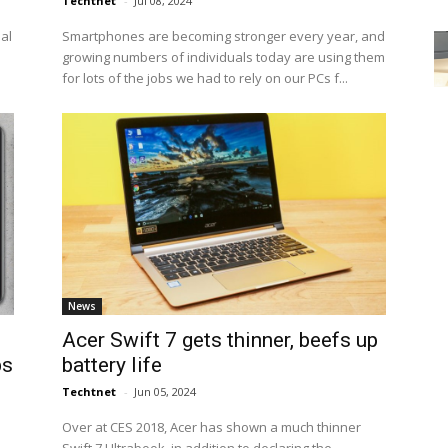
Techtnet
-
Jul 08, 2024
eal
Smartphones are becoming stronger every year, and
growing numbers of individuals today are using them
for lots of the jobs we had to rely on our PCs f...
News
Acer Swift 7 gets thinner, beefs up
ps
battery life
Techtnet
-
Jun 05, 2024
Over at CES 2018, Acer has shown a much thinner