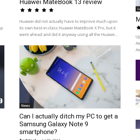
Huawei MateBook 13 review
L
M
Huawei did not actually have to improve much upon
op
its own best-in-class Huawei MateBook X Pro, but it
went ahead and did it anyway using all the Huawe...
Up
Ai
Ai
News
Can I actually ditch my PC to get a
Samsung Galaxy Note 9
smartphone?