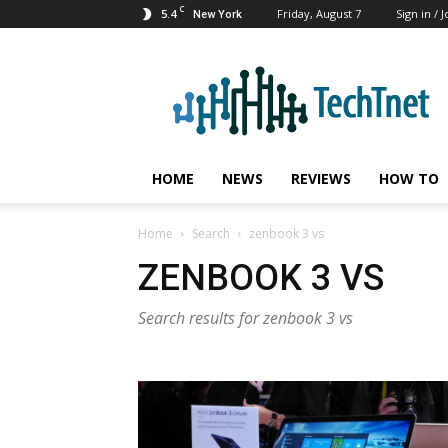
C
5.4
Friday, August 7
Sign in / J
New York
TechTnet
HOME
NEWS
REVIEWS
HOW TO
Home
Search
zenbook 3 vs
ZENBOOK 3 VS
Search results for zenbook 3 vs