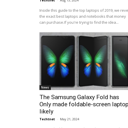
Techtnet
-
Aug 13, 2024
Inside this guide to the top laptops of 2019, we rev
the exact best laptops and notebooks that money
can purchase.If you're trying to find the idea...
News
The Samsung Galaxy Fold has
Only made foldable-screen lapto
likely
Techtnet
-
May 21, 2024