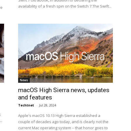
Swift 7 Ultrabook, in addition to declaring the
availability of a fresh spin on the Switch 7.The Swift...
re
News
macOS High Sierra news, updates
and features
Techtnet
-
Jul 28, 2024
k
Apple's macOS 10.13 High Sierra established a
..
couple of decades ago today, and is clearly not the
current Mac operating system -- that honor goes to