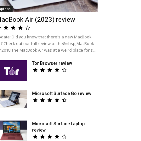
aptops
acBook Air (2023) review
date: Did you know that there's a new MacBook
r? Check out our full review of the&nbsp;MacBook
r 2018.The MacBook Air was at a weird place for s...
Tor Browser review
Microsoft Surface Go review
Microsoft Surface Laptop
review