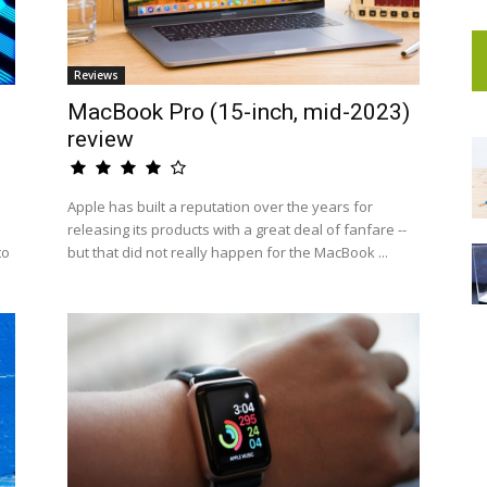
Reviews
MacBook Pro (15-inch, mid-2023)
review
Apple has built a reputation over the years for
releasing its products with a great deal of fanfare --
to
but that did not really happen for the MacBook ...