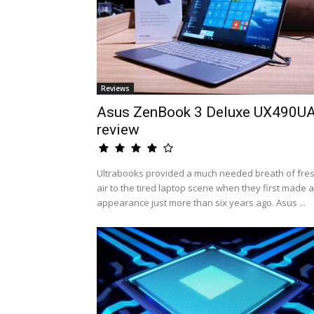
Reviews
Asus ZenBook 3 Deluxe UX490U
review
Ultrabooks provided a much needed breath of fre
air to the tired laptop scene when they first made 
appearance just more than six years ago. Asus ...