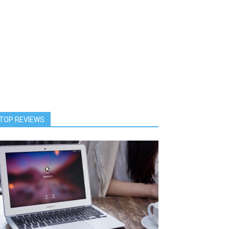
TOP REVIEWS