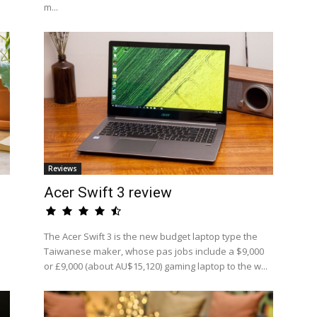
m...
Reviews
Acer Swift 3 review
The Acer Swift 3 is the new budget laptop type the
Taiwanese maker, whose pas jobs include a $9,000
or £9,000 (about AU$15,120) gaming laptop to the w...