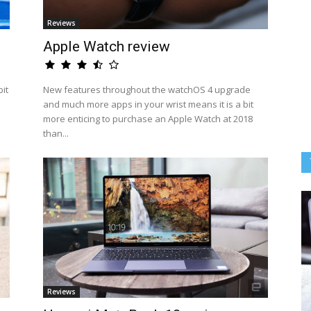
Reviews
Apple Watch review
it
New features throughout the watchOS 4 upgrade
and much more apps in your wrist means it is a bit
more enticing to purchase an Apple Watch at 2018
than...
Reviews