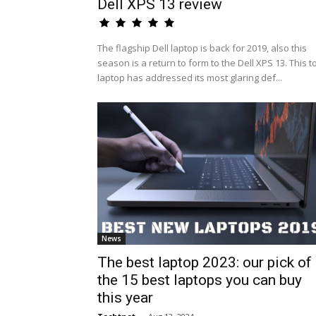
Dell XPS 13 review
The flagship Dell laptop is back for 2019, also this
season is a return to form to the Dell XPS 13. This t
laptop has addressed its most glaring def...
News
The best laptop 2023: our pick of
the 15 best laptops you can buy
this year