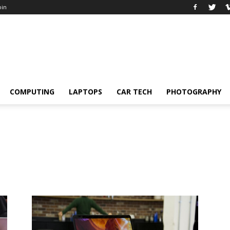
oin
COMPUTING
LAPTOPS
CAR TECH
PHOTOGRAPHY