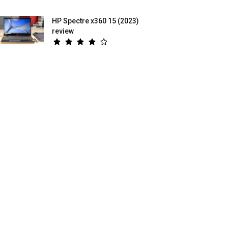
HP Spectre x360 15 (2023)
review