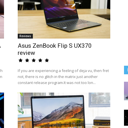
Reviews
A
Asus ZenBook Flip S UX370
review
sh
If you are experiencing a feeling of deja vu, then fret
an
not, there is no glitch in the matrix just another
constant release program.It was not too lon...