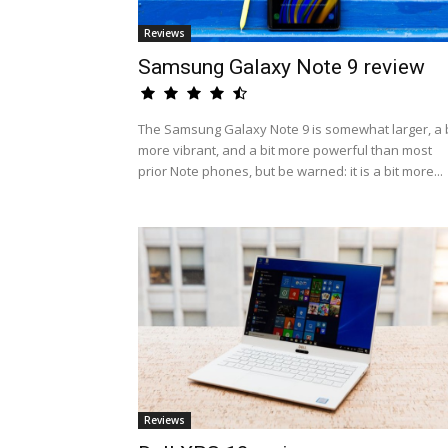
Reviews
Samsung Galaxy Note 9 review
The Samsung Galaxy Note 9 is somewhat larger, a b
more vibrant, and a bit more powerful than most
prior Note phones, but be warned: it is a bit more...
Reviews