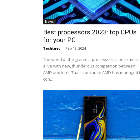
News
Best processors 2023: top CPUs
for your PC
Techtnet
-
Feb 18, 2024
The world of the greatest processors is once more
alive with new, thunderous competition between
AMD and Intel. That is because AMD has managed 
con...