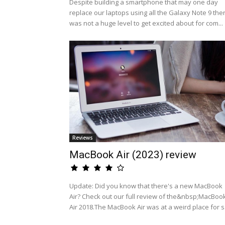
Despite building a smartphone that may one day
replace our laptops using all the Galaxy Note 9 the
was not a huge level to get excited about for com...
Reviews
MacBook Air (2023) review
Update: Did you know that there's a new MacBook
Air? Check out our full review of the&nbsp;MacBoo
Air 2018.The MacBook Air was at a weird place for s.