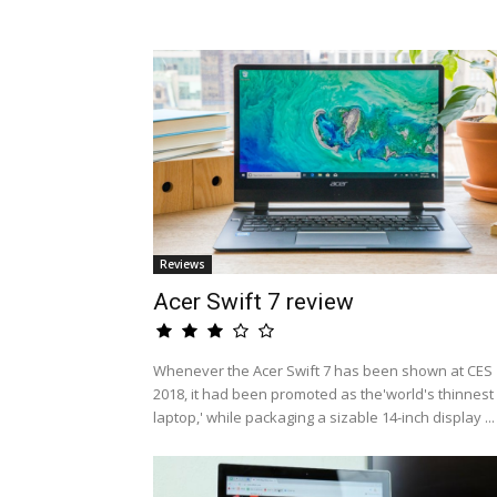
Reviews
Acer Swift 7 review
Whenever the Acer Swift 7 has been shown at CES
2018, it had been promoted as the'world's thinnest
laptop,' while packaging a sizable 14-inch display ...