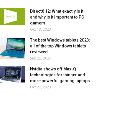
DirectX 12: What exactly is it
and why is it important to PC
gamers
Oct 13, 2023
The best Windows tablets 2023:
all of the top Windows tablets
reviewed
Sep 25, 2024
Nvidia shows off Max-Q
technologies for thinner and
more powerful gaming laptops
Oct 27, 2023