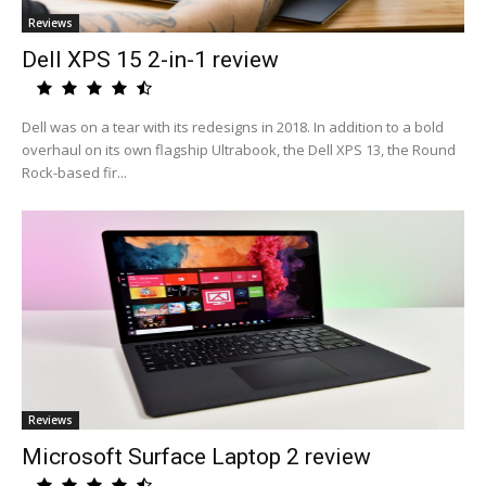
Reviews
Dell XPS 15 2-in-1 review
Dell was on a tear with its redesigns in 2018. In addition to a bold
overhaul on its own flagship Ultrabook, the Dell XPS 13, the Round
Rock-based fir...
Reviews
Microsoft Surface Laptop 2 review