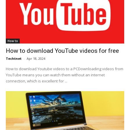
How to
How to download YouTube videos for free
Techtnet
-
Apr 18, 2024
How to download Youtube videos to a PCDownloading videos from
YouTube means you can watch them without an internet
connection, which is excellent for ...