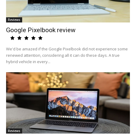
Reviews
Google Pixelbook review
We'd be amazed if the Google Pixelbook did not experience some
renewed attention, considering all it can do these days. A true
hybrid vehicle in every...
Reviews