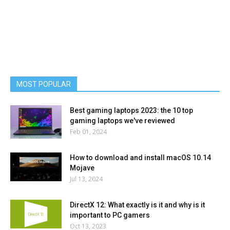
MOST POPULAR
Best gaming laptops 2023: the 10 top
gaming laptops we've reviewed
Feb 01, 2024
How to download and install macOS 10.14
Mojave
Jul 13, 2024
DirectX 12: What exactly is it and why is it
important to PC gamers
Oct 13, 2023