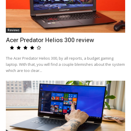
Reviews
Acer Predator Helios 300 review
The Acer Predator Helios 300, by all reports, a budget gaming
laptop. With that, you will find a couple blemishes about the system
which are too clear...