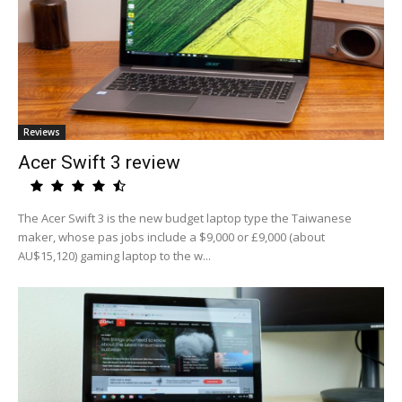
Reviews
Acer Swift 3 review
The Acer Swift 3 is the new budget laptop type the Taiwanese
maker, whose pas jobs include a $9,000 or £9,000 (about
AU$15,120) gaming laptop to the w...