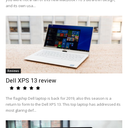
and its own usa...
Reviews
Dell XPS 13 review
The flagship Dell laptop is back for 2019, also this season is a
return to form to the Dell XPS 13. This top laptop has addressed its
most glaring def...