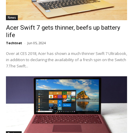
News
Acer Swift 7 gets thinner, beefs up battery
life
Techtnet
-
Jun 05, 2024
Over at CES 2018, Acer has shown a much thinner Swift 7 Ultrabook,
in addition to declaring the availability of a fresh spin on the Switch
7.The Swift...