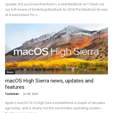
Update: Did you know that there's a new MacBook Air? Check out
our full review of the&nbsp;MacBook Air 2018.The MacBook Air was
at a weird place for s...
News
macOS High Sierra news, updates and
features
Techtnet
-
Jul 28, 2024
Apple's macOS 10.13 High Sierra established a couple of decades
ago today, and is clearly not the current Mac operating system --