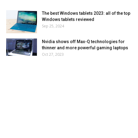
The best Windows tablets 2023: all of the top
Windows tablets reviewed
Sep 25, 2024
Nvidia shows off Max-Q technologies for
thinner and more powerful gaming laptops
Oct 27, 2023