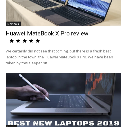
Reviews
Huawei MateBook X Pro review
We certainly did not see that coming, but there is a fresh best
laptop in the town: the Huawei MateBook X Pro. We have been
taken by this sleeper hit ...