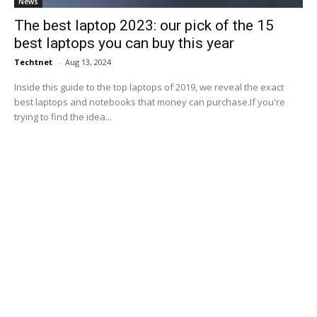
News
The best laptop 2023: our pick of the 15
best laptops you can buy this year
Techtnet
-
Aug 13, 2024
Inside this guide to the top laptops of 2019, we reveal the exact
best laptops and notebooks that money can purchase.If you're
trying to find the idea...