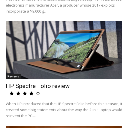
electronics manufacturer Acer, a producer whose 2017 exploits
incorporate a $9,000 g...
Reviews
HP Spectre Folio review
When HP introduced that the HP Spectre Folio before this season, it
created some big statements about the way the 2-in-1 laptop would
reinvent the PC....