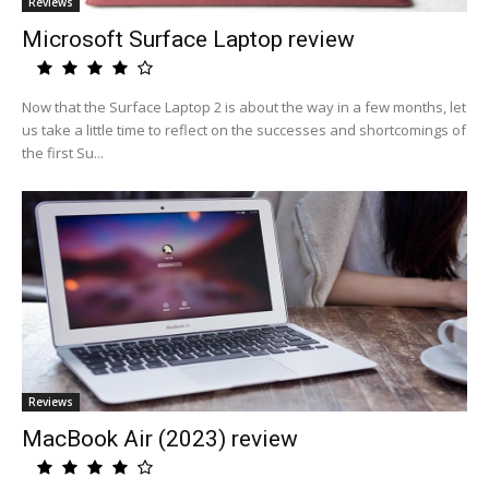
Reviews
Microsoft Surface Laptop review
Now that the Surface Laptop 2 is about the way in a few months, let
us take a little time to reflect on the successes and shortcomings of
the first Su...
Reviews
MacBook Air (2023) review