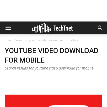
Home
Search
youtube video download for mobile
YOUTUBE VIDEO DOWNLOAD
FOR MOBILE
Search results for youtube video download for mobile