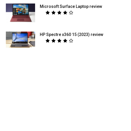
Microsoft Surface Laptop review
HP Spectre x360 15 (2023) review