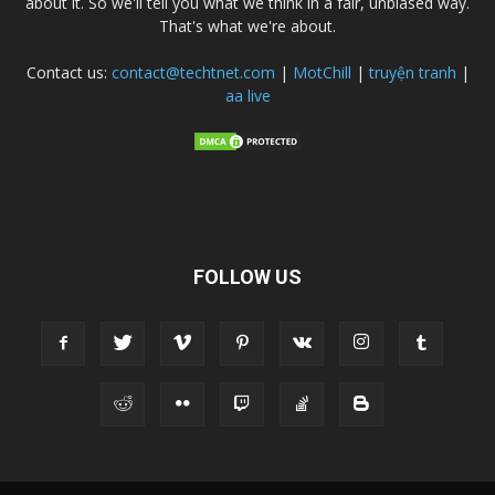
about it. So we'll tell you what we think in a fair, unbiased way.
That's what we're about.
Contact us:
contact@techtnet.com
|
MotChill
|
truyện tranh
|
aa live
FOLLOW US