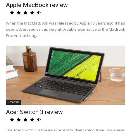
Apple MacBook review
When the first MacBook was released by Apple 13 years ago, it had
been advertised as this very affordable alternative to the MacBook
Pro. And, althoug...
Reviews
Acer Switch 3 review
The Acer Switch 3 is the most recent budget laptop from Taiwanese