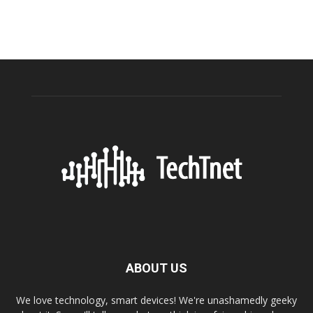
ABOUT US
We love technology, smart devices! We're unashamedly geeky