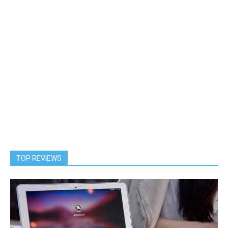
TOP REVIEWS