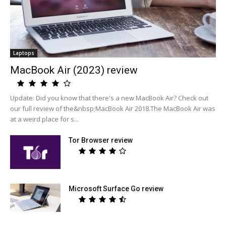
Laptops
MacBook Air (2023) review
Update: Did you know that there's a new MacBook Air? Check out
our full review of the&nbsp;MacBook Air 2018.The MacBook Air was
at a weird place for s...
Tor Browser review
Microsoft Surface Go review