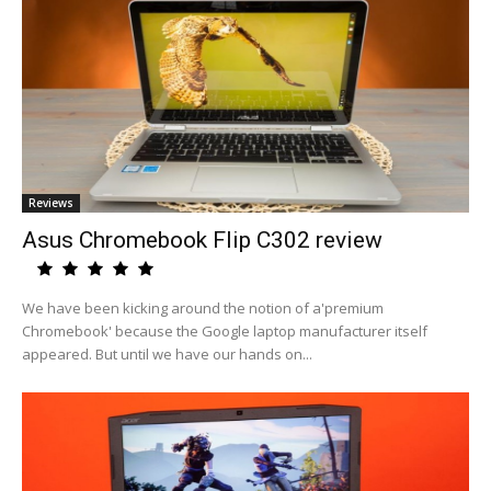
Reviews
Asus Chromebook Flip C302 review
We have been kicking around the notion of a'premium
Chromebook' because the Google laptop manufacturer itself
appeared. But until we have our hands on...