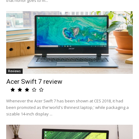
that honor goes to m...
Reviews
Acer Swift 7 review
Whenever the Acer Swift 7 has been shown at CES 2018, it had
been promoted as the'world's thinnest laptop,' while packaging a
sizable 14-inch display ...