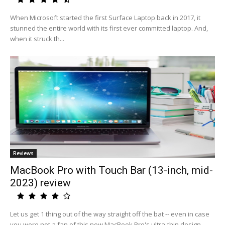
When Microsoft started the first Surface Laptop back in 2017, it
stunned the entire world with its first ever committed laptop. And,
when it struck th...
Reviews
MacBook Pro with Touch Bar (13-inch, mid-
2023) review
Let us get 1 thing out of the way straight off the bat -- even in case
you were not a fan of this new MacBook Pro's ultra-thin design,