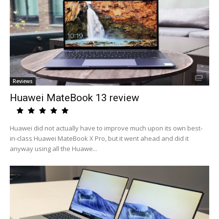
Reviews
Huawei MateBook 13 review
Huawei did not actually have to improve much upon its own best-
in-class Huawei MateBook X Pro, but it went ahead and did it
anyway using all the Huawe...