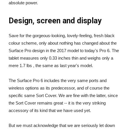
absolute power.
Design, screen and display
Save for the gorgeous-looking, lovely-feeling, fresh black
colour scheme, only about nothing has changed about the
Surface Pro design in the 2017 model to today's Pro 6. The
tablet measures only 0.33 inches thin and weighs only a
mere 1.7 lbs , the same as last year's model.
The Surface Pro 6 includes the very same ports and
wireless options as its predecessor, and of course the
specific same Sort Cover. We are fine with the latter, since
the Sort Cover remains great -- it is the very striking
accessory of its kind that we have used yet.
But we must acknowledge that we are seriously let down