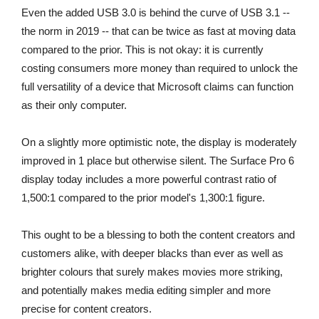
Even the added USB 3.0 is behind the curve of USB 3.1 --
the norm in 2019 -- that can be twice as fast at moving data
compared to the prior. This is not okay: it is currently
costing consumers more money than required to unlock the
full versatility of a device that Microsoft claims can function
as their only computer.
On a slightly more optimistic note, the display is moderately
improved in 1 place but otherwise silent. The Surface Pro 6
display today includes a more powerful contrast ratio of
1,500:1 compared to the prior model's 1,300:1 figure.
This ought to be a blessing to both the content creators and
customers alike, with deeper blacks than ever as well as
brighter colours that surely makes movies more striking,
and potentially makes media editing simpler and more
precise for content creators.