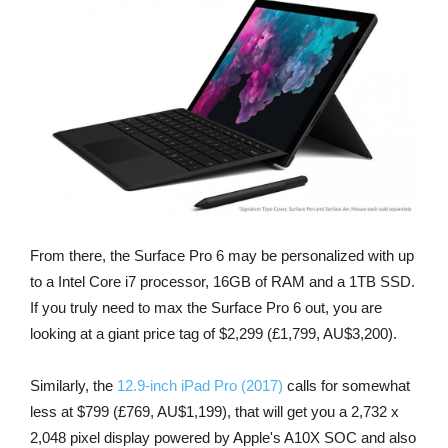
From there, the Surface Pro 6 may be personalized with up
to a Intel Core i7 processor, 16GB of RAM and a 1TB SSD.
If you truly need to max the Surface Pro 6 out, you are
looking at a giant price tag of $2,299 (£1,799, AU$3,200).
Similarly, the
12.9-inch iPad Pro (2017)
calls for somewhat
less at $799 (£769, AU$1,199), that will get you a 2,732 x
2,048 pixel display powered by Apple's A10X SOC and also