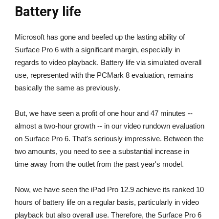
Battery life
Microsoft has gone and beefed up the lasting ability of
Surface Pro 6 with a significant margin, especially in
regards to video playback. Battery life via simulated overall
use, represented with the PCMark 8 evaluation, remains
basically the same as previously.
But, we have seen a profit of one hour and 47 minutes --
almost a two-hour growth -- in our video rundown evaluation
on Surface Pro 6. That's seriously impressive. Between the
two amounts, you need to see a substantial increase in
time away from the outlet from the past year's model.
Now, we have seen the iPad Pro 12.9 achieve its ranked 10
hours of battery life on a regular basis, particularly in video
playback but also overall use. Therefore, the Surface Pro 6