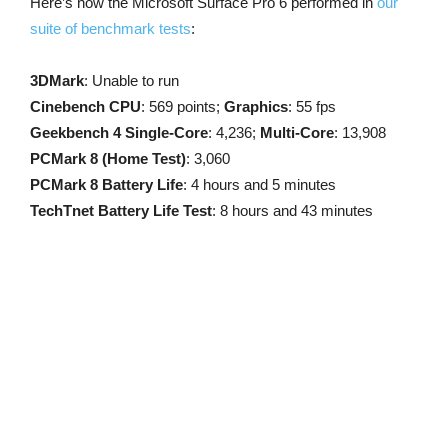
Here’s how the Microsoft Surface Pro 6 performed in
our
suite of benchmark tests
:
3DMark
: Unable to run
Cinebench CPU
: 569 points;
Graphics
: 55 fps
Geekbench 4 Single-Core
: 4,236;
Multi-Core
: 13,908
PCMark 8 (Home Test)
: 3,060
PCMark 8 Battery Life
: 4 hours and 5 minutes
TechTnet Battery Life Test
: 8 hours and 43 minutes