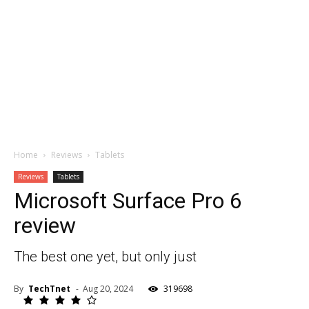
Home
Reviews
Tablets
Reviews
Tablets
Microsoft Surface Pro 6
review
The best one yet, but only just
By
TechTnet
-
Aug 20, 2024
319698