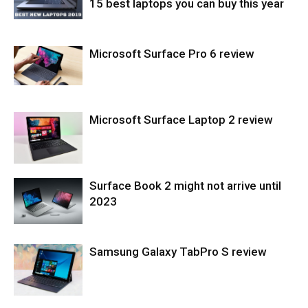
15 best laptops you can buy this year
Microsoft Surface Pro 6 review
Laptops
Microsoft Surface Laptop 2 review
Tablets
Surface Book 2 might not arrive until
Laptops
2023
Samsung Galaxy TabPro S review
Tablets