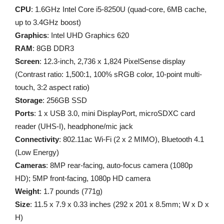
CPU
: 1.6GHz Intel Core i5-8250U (quad-core, 6MB cache,
up to 3.4GHz boost)
Graphics
: Intel UHD Graphics 620
RAM
: 8GB DDR3
Screen
: 12.3-inch, 2,736 x 1,824 PixelSense display
(Contrast ratio: 1,500:1, 100% sRGB color, 10-point multi-
touch, 3:2 aspect ratio)
Storage
: 256GB SSD
Ports
: 1 x USB 3.0, mini DisplayPort, microSDXC card
reader (UHS-I), headphone/mic jack
Connectivity
: 802.11ac Wi-Fi (2 x 2 MIMO), Bluetooth 4.1
(Low Energy)
Cameras
: 8MP rear-facing, auto-focus camera (1080p
HD); 5MP front-facing, 1080p HD camera
Weight
: 1.7 pounds (771g)
Size
: 11.5 x 7.9 x 0.33 inches (292 x 201 x 8.5mm; W x D x
H)