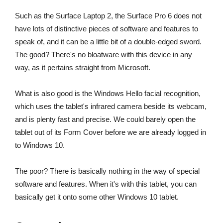
Such as the Surface Laptop 2, the Surface Pro 6 does not
have lots of distinctive pieces of software and features to
speak of, and it can be a little bit of a double-edged sword.
The good? There's no bloatware with this device in any
way, as it pertains straight from Microsoft.
What is also good is the Windows Hello facial recognition,
which uses the tablet's infrared camera beside its webcam,
and is plenty fast and precise. We could barely open the
tablet out of its Form Cover before we are already logged in
to Windows 10.
The poor? There is basically nothing in the way of special
software and features. When it's with this tablet, you can
basically get it onto some other Windows 10 tablet.