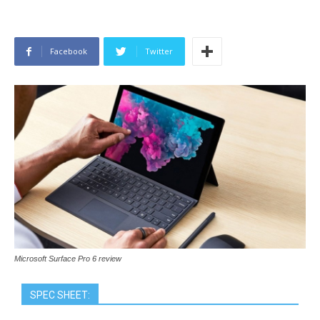
Facebook
Twitter
Microsoft Surface Pro 6 review
SPEC SHEET: