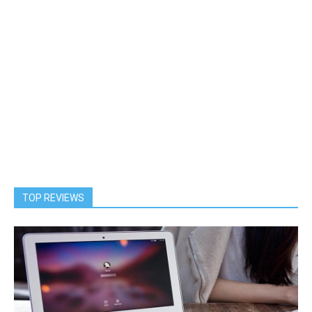
TOP REVIEWS