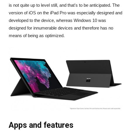
is not quite up to level still, and that's to be anticipated. The
version of iOS on the iPad Pro was especially designed and
developed to the device, whereas Windows 10 was
designed for innumerable devices and therefore has no
means of being as optimized.
Apps and features