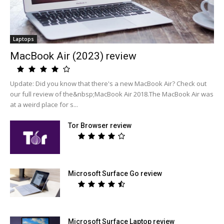
Laptops
MacBook Air (2023) review
Update: Did you know that there's a new MacBook Air? Check out
our full review of the&nbsp;MacBook Air 2018.The MacBook Air was
at a weird place for s...
Tor Browser review
Microsoft Surface Go review
Microsoft Surface Laptop review