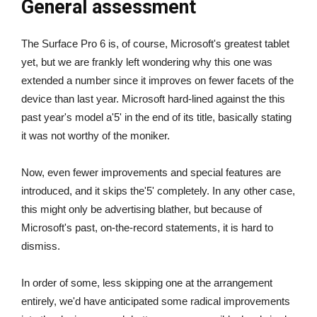
General assessment
The Surface Pro 6 is, of course, Microsoft's greatest tablet
yet, but we are frankly left wondering why this one was
extended a number since it improves on fewer facets of the
device than last year. Microsoft hard-lined against the this
past year's model a'5' in the end of its title, basically stating
it was not worthy of the moniker.
Now, even fewer improvements and special features are
introduced, and it skips the'5' completely. In any other case,
this might only be advertising blather, but because of
Microsoft's past, on-the-record statements, it is hard to
dismiss.
In order of some, less skipping one at the arrangement
entirely, we'd have anticipated some radical improvements