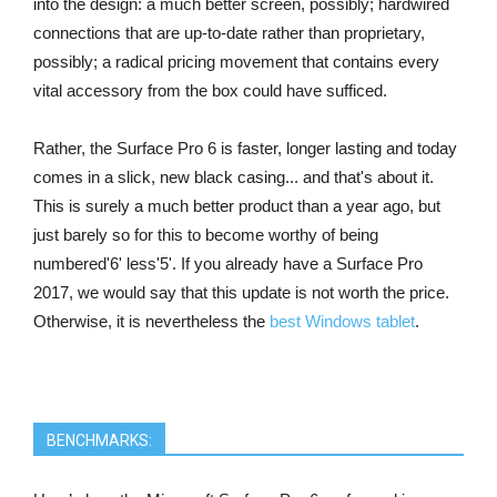
into the design: a much better screen, possibly; hardwired
connections that are up-to-date rather than proprietary,
possibly; a radical pricing movement that contains every
vital accessory from the box could have sufficed.
Rather, the Surface Pro 6 is faster, longer lasting and today
comes in a slick, new black casing... and that's about it.
This is surely a much better product than a year ago, but
just barely so for this to become worthy of being
numbered'6' less'5'. If you already have a Surface Pro
2017, we would say that this update is not worth the price.
Otherwise, it is nevertheless the
best Windows tablet
.
BENCHMARKS: