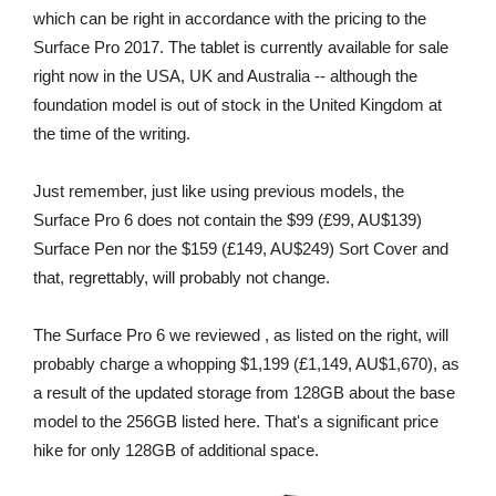
which can be right in accordance with the pricing to the
Surface Pro 2017. The tablet is currently available for sale
right now in the USA, UK and Australia -- although the
foundation model is out of stock in the United Kingdom at
the time of the writing.
Just remember, just like using previous models, the
Surface Pro 6 does not contain the $99 (£99, AU$139)
Surface Pen nor the $159 (£149, AU$249) Sort Cover and
that, regrettably, will probably not change.
The Surface Pro 6 we reviewed , as listed on the right, will
probably charge a whopping $1,199 (£1,149, AU$1,670), as
a result of the updated storage from 128GB about the base
model to the 256GB listed here. That's a significant price
hike for only 128GB of additional space.