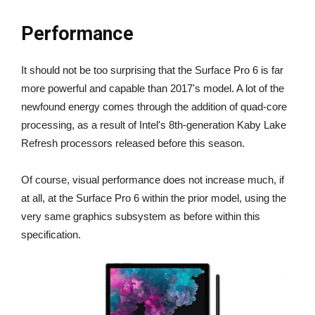
Performance
It should not be too surprising that the Surface Pro 6 is far
more powerful and capable than 2017's model. A lot of the
newfound energy comes through the addition of quad-core
processing, as a result of Intel's 8th-generation Kaby Lake
Refresh processors released before this season.
Of course, visual performance does not increase much, if
at all, at the Surface Pro 6 within the prior model, using the
very same graphics subsystem as before within this
specification.