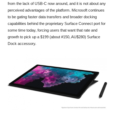
from the lack of USB-C now around, and it is not about any
perceived advantages of the platform. Microsoft continues
to be gating faster data transfers and broader docking
capabilities behind the proprietary Surface Connect port for
some time today, forcing users that want that rate and
growth to pick up a $199 (about #150, AU$280) Surface
Dock accessory.