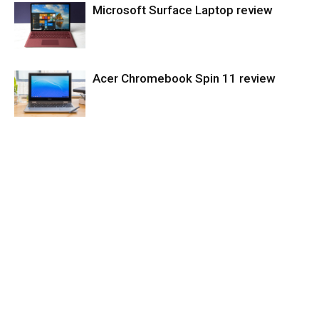
Microsoft Surface Laptop review
Tablets
Acer Chromebook Spin 11 review
Laptops
Laptops