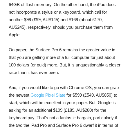
64GB of flash memory. On the other hand, the iPad does
not incorporate a stylus or a keyboard, which call for
another $99 (£99, AU$145) and $169 (about £170,
AU$245), respectively, should you purchase them from
Apple.
On paper, the Surface Pro 6 remains the greater value in
that you are getting more of a full computer for just about
100 dollars (or quid) more. But, it is unquestionably a closer
race than it has ever been.
And, if you would like to go with Chrome OS, you can grab
the newest
Google Pixel Slate
for $599 (£549, AU$850) to
start, which will be excellent in your paper. But, Google is
asking for an additional $199 (£189, AU$280) for the
keyboard pay. That's not a fantastic bargain, particularly if
the two the iPad Pro and Surface Pro 6 dwarf it in terms of