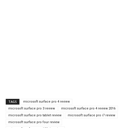
TAGS
microsoft surface pro 4 review
microsoft surface pro 3 review
microsoft surface pro 4 review 2016
microsoft surface pro tablet review
microsoft surface pro i7 review
microsoft surface pro four review