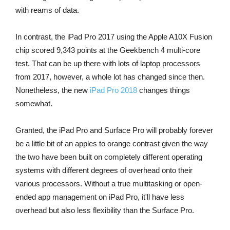
with reams of data.
In contrast, the iPad Pro 2017 using the Apple A10X Fusion
chip scored 9,343 points at the Geekbench 4 multi-core
test. That can be up there with lots of laptop processors
from 2017, however, a whole lot has changed since then.
Nonetheless, the new
iPad Pro 2018
changes things
somewhat.
Granted, the iPad Pro and Surface Pro will probably forever
be a little bit of an apples to orange contrast given the way
the two have been built on completely different operating
systems with different degrees of overhead onto their
various processors. Without a true multitasking or open-
ended app management on iPad Pro, it'll have less
overhead but also less flexibility than the Surface Pro.