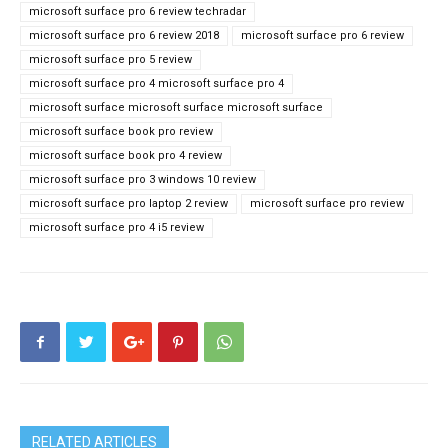
microsoft surface pro 6 review techradar
microsoft surface pro 6 review 2018
microsoft surface pro 6 review
microsoft surface pro 5 review
microsoft surface pro 4 microsoft surface pro 4
microsoft surface microsoft surface microsoft surface
microsoft surface book pro review
microsoft surface book pro 4 review
microsoft surface pro 3 windows 10 review
microsoft surface pro laptop 2 review
microsoft surface pro review
microsoft surface pro 4 i5 review
RELATED ARTICLES