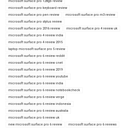
microsoft surface pro 128gb review
microsoft surface pro keyboard review
microsoft surface pro pen review
microsoft surface pro m3 review
microsoft surface pro stylus review
microsoft surface pro 2016 review
microsoft surface pro 4 review uk
microsoft surface pro 4 review india
microsoft surface pro 4 review 2015
laptop microsoft surface pro 5 review
microsoft surface pro 6 review reddit
microsoft surface pro 6 review cnet
microsoft surface pro 6 review 2019
microsoft surface pro 6 review youtube
microsoft surface pro 6 review india
microsoft surface pro 6 review notebookcheck
microsoft surface pro 6 review verge
microsoft surface pro 6 review indonesia
microsoft surface pro 6 review australia
microsoft surface pro 6 review uk
new microsoft surface pro 6 review
microsoft surface pro 6 reviews