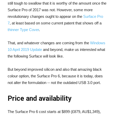
still tough to swallow that it is worthy of the amount once the
Surface Pro of 2017 was not. However, some more
revolutionary changes ought to appear on the
Surface Pro
7
, at least based on some current patent that shows off a
thinner Type Cover
.
That, and whatever changes are coming from the
Windows
10 April 2019 Update
and beyond, make us interested what
the following Surface will look like.
But beyond improved silicon and also that amazing black
colour option, the Surface Pro 6, because it is today, does
not alter the formulation -- not the outdated USB 3.0 port.
Price and availability
The Surface Pro 6 cost starts at $899 (£879, AU$1,349),