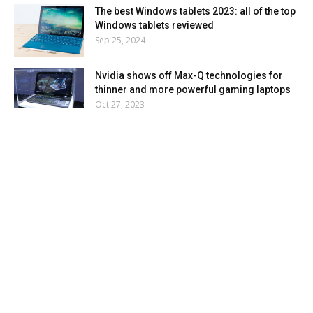
The best Windows tablets 2023: all of the top
Windows tablets reviewed
Sep 25, 2024
Nvidia shows off Max-Q technologies for
thinner and more powerful gaming laptops
Oct 27, 2023