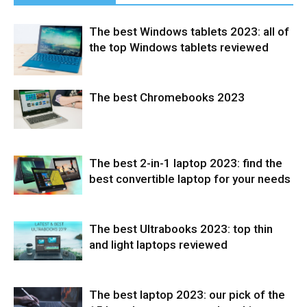
The best Windows tablets 2023: all of
the top Windows tablets reviewed
The best Chromebooks 2023
Tablets
The best 2-in-1 laptop 2023: find the
Laptops
best convertible laptop for your needs
The best Ultrabooks 2023: top thin
Laptops
and light laptops reviewed
The best laptop 2023: our pick of the
Laptops