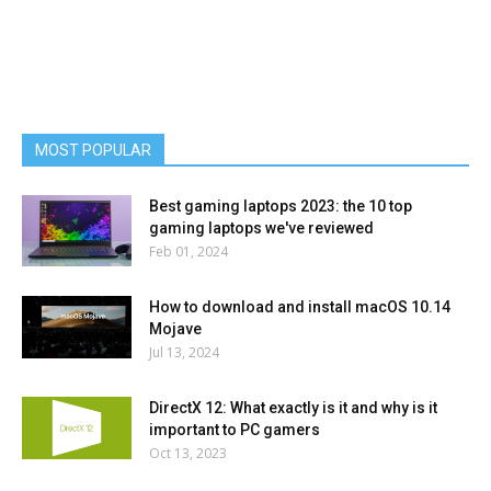
MOST POPULAR
Best gaming laptops 2023: the 10 top
gaming laptops we've reviewed
Feb 01, 2024
How to download and install macOS 10.14
Mojave
Jul 13, 2024
DirectX 12: What exactly is it and why is it
important to PC gamers
Oct 13, 2023