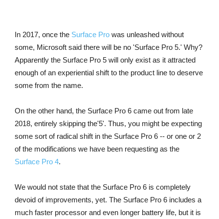
In 2017, once the
Surface Pro
was unleashed without
some, Microsoft said there will be no 'Surface Pro 5.' Why?
Apparently the Surface Pro 5 will only exist as it attracted
enough of an experiential shift to the product line to deserve
some from the name.
On the other hand, the Surface Pro 6 came out from late
2018, entirely skipping the'5'. Thus, you might be expecting
some sort of radical shift in the Surface Pro 6 -- or one or 2
of the modifications we have been requesting as the
Surface Pro 4
.
We would not state that the Surface Pro 6 is completely
devoid of improvements, yet. The Surface Pro 6 includes a
much faster processor and even longer battery life, but it is