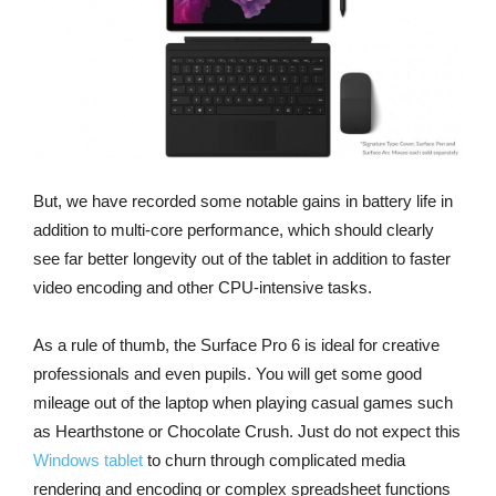
But, we have recorded some notable gains in battery life in
addition to multi-core performance, which should clearly
see far better longevity out of the tablet in addition to faster
video encoding and other CPU-intensive tasks.
As a rule of thumb, the Surface Pro 6 is ideal for creative
professionals and even pupils. You will get some good
mileage out of the laptop when playing casual games such
as Hearthstone or Chocolate Crush. Just do not expect this
Windows tablet
to churn through complicated media
rendering and encoding or complex spreadsheet functions