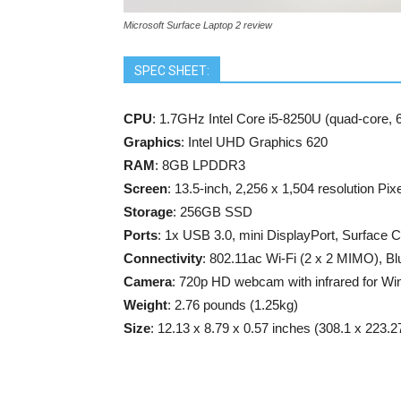
Microsoft Surface Laptop 2 review
SPEC SHEET:
CPU
: 1.7GHz Intel Core i5-8250U (quad-core,
Graphics
: Intel UHD Graphics 620
RAM
: 8GB LPDDR3
Screen
: 13.5-inch, 2,256 x 1,504 resolution Pix
Storage
: 256GB SSD
Ports
: 1x USB 3.0, mini DisplayPort, Surface 
Connectivity
: 802.11ac Wi-Fi (2 x 2 MIMO), Bl
Camera
: 720p HD webcam with infrared for Wi
Weight
: 2.76 pounds (1.25kg)
Size
: 12.13 x 8.79 x 0.57 inches (308.1 x 223