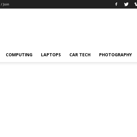
 / Join
COMPUTING
LAPTOPS
CAR TECH
PHOTOGRAPHY