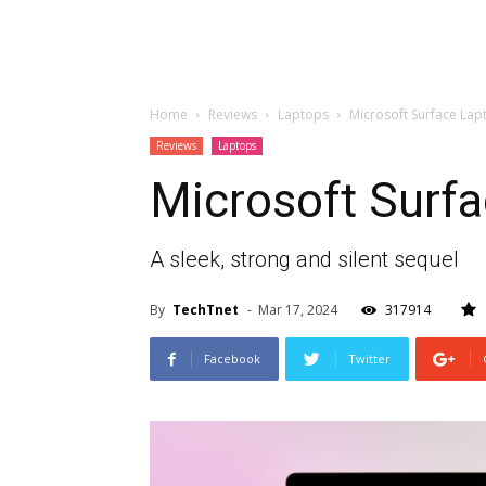
Home
Reviews
Laptops
Microsoft Surface Lap
Reviews
Laptops
Microsoft Surfa
A sleek, strong and silent sequel
By
TechTnet
-
Mar 17, 2024
317914
Facebook
Twitter