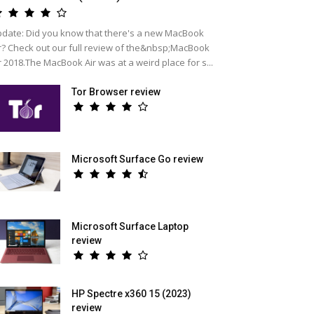
date: Did you know that there's a new MacBook
r? Check out our full review of the&nbsp;MacBook
r 2018.The MacBook Air was at a weird place for s...
Tor Browser review
Microsoft Surface Go review
Microsoft Surface Laptop
review
HP Spectre x360 15 (2023)
review