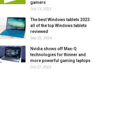
gamers
Oct 13, 2023
The best Windows tablets 2023:
all of the top Windows tablets
reviewed
Sep 25, 2024
Nvidia shows off Max-Q
technologies for thinner and
more powerful gaming laptops
Oct 27, 2023