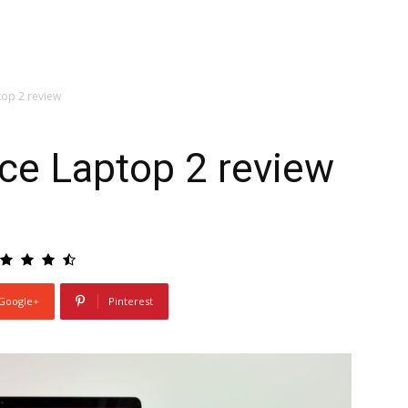
top 2 review
ce Laptop 2 review
Google+
Pinterest