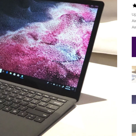
Up
Ai
Ai