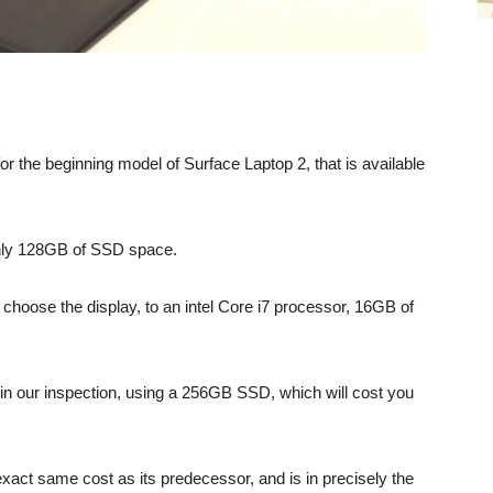
r the beginning model of Surface Laptop 2, that is available
 only 128GB of SSD space.
choose the display, to an intel Core i7 processor, 16GB of
in our inspection, using a 256GB SSD, which will cost you
exact same cost as its predecessor, and is in precisely the