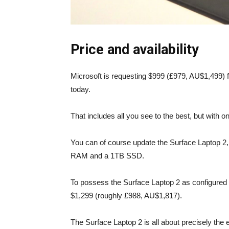
Price and availability
Microsoft is requesting $999 (£979, AU$1,499) fo
today.
That includes all you see to the best, but with
You can of course update the Surface Laptop 2, 
RAM and a 1TB SSD.
To possess the Surface Laptop 2 as configured 
$1,299 (roughly £988, AU$1,817).
The Surface Laptop 2 is all about precisely the 