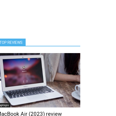
TOP REVIEWS
aptops
acBook Air (2023) review