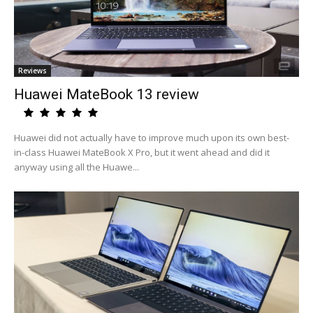
Reviews
Huawei MateBook 13 review
Huawei did not actually have to improve much upon its own best-
in-class Huawei MateBook X Pro, but it went ahead and did it
anyway using all the Huawe...