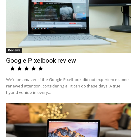
Reviews
Google Pixelbook review
We'd be amazed if the Google Pixelbook did not experience some
renewed attention, considering all it can do these days. A true
hybrid vehicle in every...