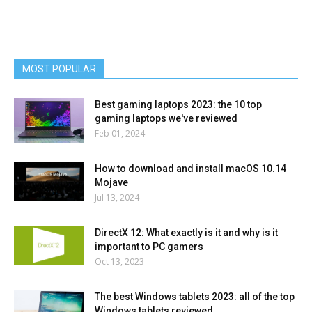
MOST POPULAR
Best gaming laptops 2023: the 10 top
gaming laptops we've reviewed
Feb 01, 2024
How to download and install macOS 10.14
Mojave
Jul 13, 2024
DirectX 12: What exactly is it and why is it
important to PC gamers
Oct 13, 2023
The best Windows tablets 2023: all of the top
Windows tablets reviewed