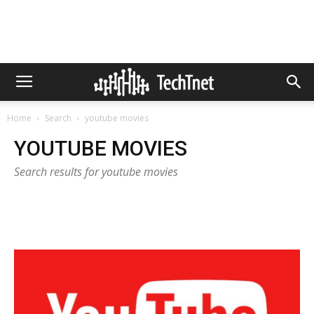
Home
Search
youtube movies
YOUTUBE MOVIES
Search results for youtube movies