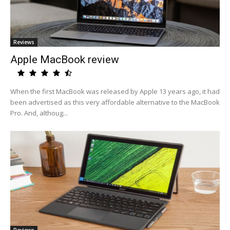
Reviews
Apple MacBook review
When the first MacBook was released by Apple 13 years ago, it had
been advertised as this very affordable alternative to the MacBook
Pro. And, althoug...