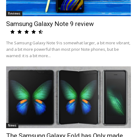
Reviews
Samsung Galaxy Note 9 review
The Samsung Galaxy Note 9 is somewhat larger, a bit more vibrant,
and a bit more powerful than most prior Note phones, but be
warned: it is a bit more...
News
The Samsung Galaxy Fold has Only made