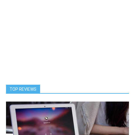
TOP REVIEWS