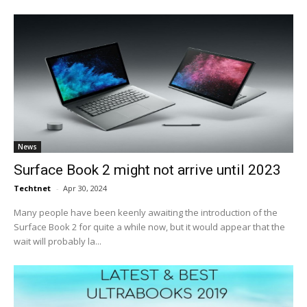
News
Surface Book 2 might not arrive until 2023
Techtnet
-
Apr 30, 2024
Many people have been keenly awaiting the introduction of the
Surface Book 2 for quite a while now, but it would appear that the
wait will probably la...