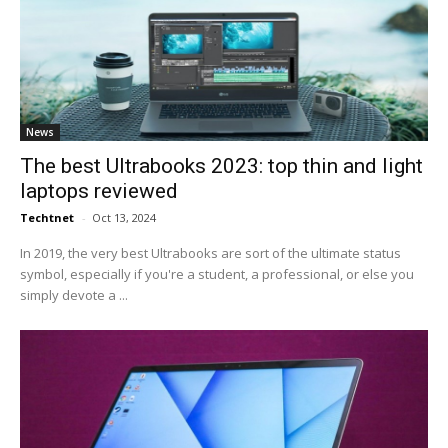
News
The best Ultrabooks 2023: top thin and light
laptops reviewed
Techtnet
-
Oct 13, 2024
In 2019, the very best Ultrabooks are sort of the ultimate status
symbol, especially if you're a student, a professional, or else you
simply devote a ...