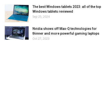
The best Windows tablets 2023: all of the top
Windows tablets reviewed
Sep 25, 2024
Nvidia shows off Max-Q technologies for
thinner and more powerful gaming laptops
Oct 27, 2023