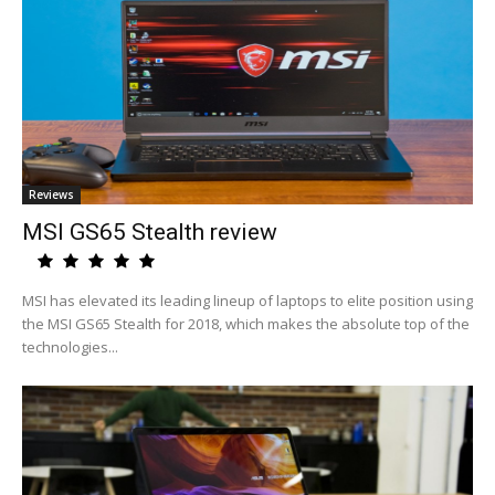
Reviews
MSI GS65 Stealth review
MSI has elevated its leading lineup of laptops to elite position using
the MSI GS65 Stealth for 2018, which makes the absolute top of the
technologies...