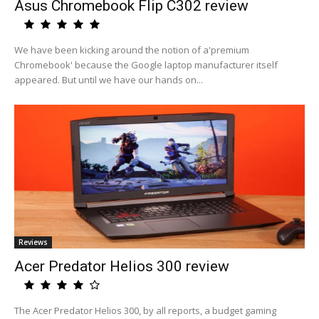
Asus Chromebook Flip C302 review
We have been kicking around the notion of a'premium
Chromebook' because the Google laptop manufacturer itself
appeared. But until we have our hands on...
Reviews
Acer Predator Helios 300 review
The Acer Predator Helios 300, by all reports, a budget gaming