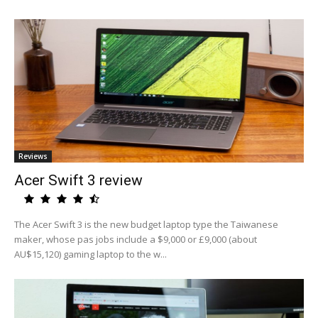
Reviews
Acer Swift 3 review
The Acer Swift 3 is the new budget laptop type the Taiwanese
maker, whose pas jobs include a $9,000 or £9,000 (about
AU$15,120) gaming laptop to the w...