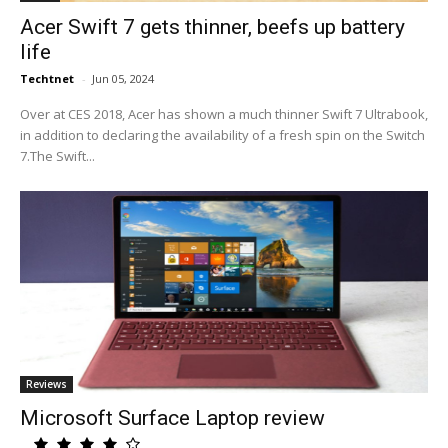
Acer Swift 7 gets thinner, beefs up battery
life
Techtnet
-
Jun 05, 2024
Over at CES 2018, Acer has shown a much thinner Swift 7 Ultrabook,
in addition to declaring the availability of a fresh spin on the Switch
7.The Swift...
Reviews
Microsoft Surface Laptop review