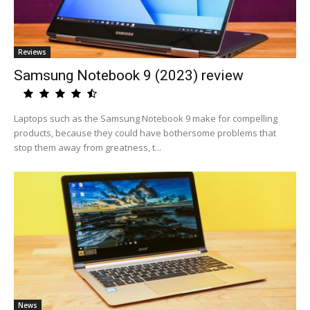
Reviews
Samsung Notebook 9 (2023) review
Laptops such as the Samsung Notebook 9 make for compelling
products, because they could have bothersome problems that
stop them away from greatness, t...
News