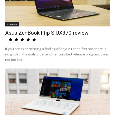
Reviews
Asus ZenBook Flip S UX370 review
If you are experiencing a feeling of deja vu, then fret not, there is
no glitch in the matrix just another constant release program.It was
not too lon...