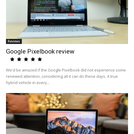
Reviews
Google Pixelbook review
We'd be amazed if the Google Pixelbook did not experience some
renewed attention, considering all it can do these days. A true
hybrid vehicle in every...