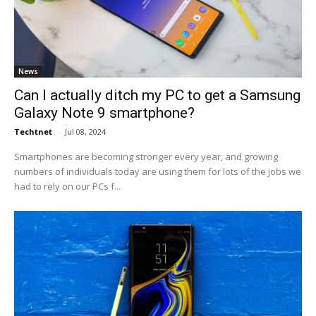
News
Can I actually ditch my PC to get a Samsung
Galaxy Note 9 smartphone?
Techtnet
-
Jul 08, 2024
Smartphones are becoming stronger every year, and growing
numbers of individuals today are using them for lots of the jobs we
had to rely on our PCs f...