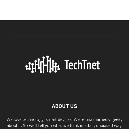
ABOUT US
We love technology, smart devices! We're unashamedly geeky
about it. So we'll tell you what we think in a fair, unbiased way.