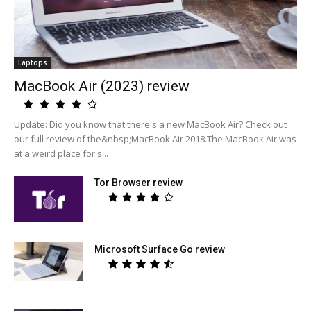
Laptops
MacBook Air (2023) review
Update: Did you know that there's a new MacBook Air? Check out
our full review of the&nbsp;MacBook Air 2018.The MacBook Air was
at a weird place for s...
Tor Browser review
Microsoft Surface Go review