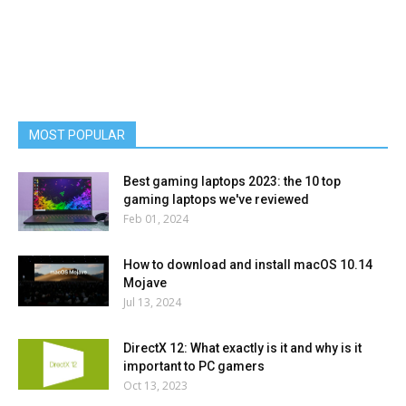
MOST POPULAR
Best gaming laptops 2023: the 10 top
gaming laptops we've reviewed
Feb 01, 2024
How to download and install macOS 10.14
Mojave
Jul 13, 2024
DirectX 12: What exactly is it and why is it
important to PC gamers
Oct 13, 2023