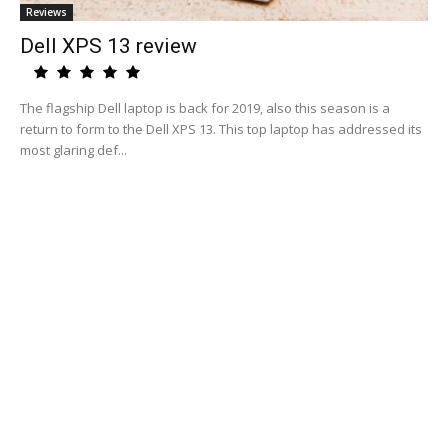
Reviews
Dell XPS 13 review
The flagship Dell laptop is back for 2019, also this season is a
return to form to the Dell XPS 13. This top laptop has addressed its
most glaring def...