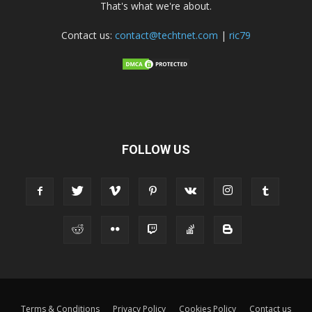
That's what we're about.
Contact us:
contact@techtnet.com
|
ric79
FOLLOW US
Terms & Conditions
Privacy Policy
Cookies Policy
Contact us