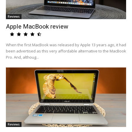
Reviews
Apple MacBook review
When the first MacBook was released by Apple 13 years ago, it had
been advertised as this very affordable alternative to the MacBook
Pro. And, althoug...
Reviews