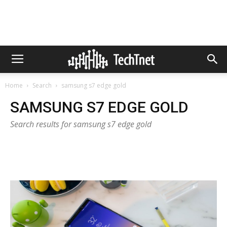
Home
Search
samsung s7 edge gold
SAMSUNG S7 EDGE GOLD
Search results for samsung s7 edge gold