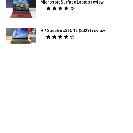
Microsoft Surface Laptop review
HP Spectre x360 15 (2023) review