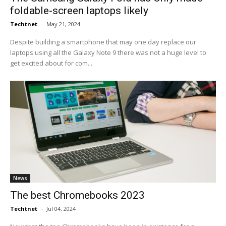
foldable-screen laptops likely
Techtnet
-
May 21, 2024
Despite building a smartphone that may one day replace our
laptops using all the Galaxy Note 9 there was not a huge level to
get excited about for com...
News
The best Chromebooks 2023
Techtnet
-
Jul 04, 2024