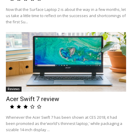
Now that the Surface Laptop 2 is about the way in a few months, let
us take a little time to reflect on the successes and shortcomings of
the first Su...
Reviews
Acer Swift 7 review
Whenever the Acer Swift 7 has been shown at CES 2018, it had
been promoted as the'world's thinnest laptop,' while packaging a
sizable 14-inch display ...