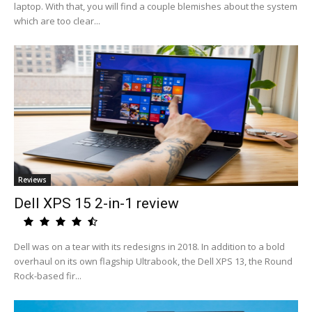
laptop. With that, you will find a couple blemishes about the system
which are too clear...
Reviews
Dell XPS 15 2-in-1 review
Dell was on a tear with its redesigns in 2018. In addition to a bold
overhaul on its own flagship Ultrabook, the Dell XPS 13, the Round
Rock-based fir...