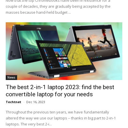
Now that the top Chromebooks have been in existence for a
couple of decades, they are gradually being accepted by the
masses because hand-held budget ...
News
The best 2-in-1 laptop 2023: find the best
convertible laptop for your needs
Techtnet
-
Dec 16, 2023
Throughout the previous ten years, we have fundamentally
altered the way we use our laptops -- thanks in big part to 2-in-1
laptops. The very best 2-i...