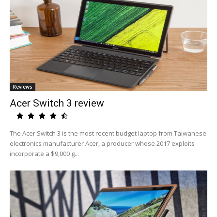
Reviews
Acer Switch 3 review
The Acer Switch 3 is the most recent budget laptop from Taiwanese
electronics manufacturer Acer, a producer whose 2017 exploits
incorporate a $9,000 g...