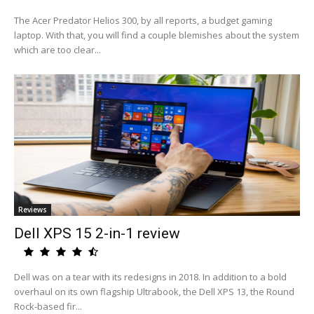
The Acer Predator Helios 300, by all reports, a budget gaming
laptop. With that, you will find a couple blemishes about the system
which are too clear...
Reviews
Dell XPS 15 2-in-1 review
Dell was on a tear with its redesigns in 2018. In addition to a bold
overhaul on its own flagship Ultrabook, the Dell XPS 13, the Round
Rock-based fir...