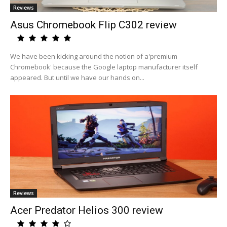
Reviews
Asus Chromebook Flip C302 review
We have been kicking around the notion of a'premium
Chromebook' because the Google laptop manufacturer itself
appeared. But until we have our hands on...
Reviews
Acer Predator Helios 300 review