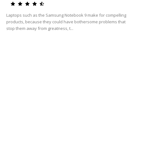
Laptops such as the Samsung Notebook 9 make for compelling
products, because they could have bothersome problems that
stop them away from greatness, t...