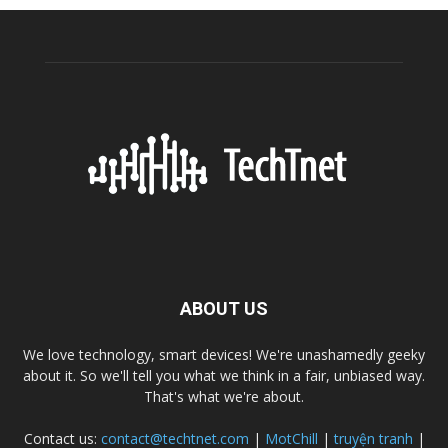
ABOUT US
We love technology, smart devices! We're unashamedly geeky
about it. So we'll tell you what we think in a fair, unbiased way.
That's what we're about.
Contact us:
contact@techtnet.com
|
MotChill
|
truyện tranh
|