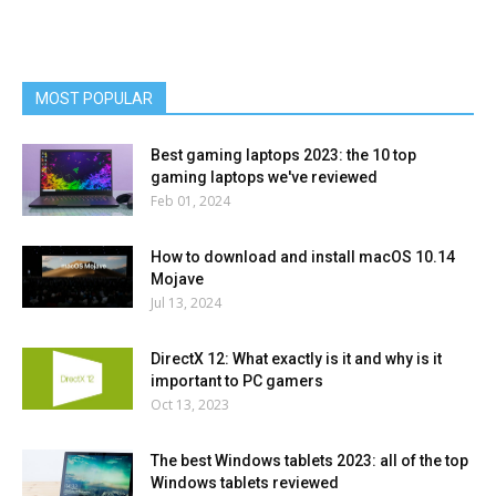
MOST POPULAR
Best gaming laptops 2023: the 10 top
gaming laptops we've reviewed
Feb 01, 2024
How to download and install macOS 10.14
Mojave
Jul 13, 2024
DirectX 12: What exactly is it and why is it
important to PC gamers
Oct 13, 2023
The best Windows tablets 2023: all of the top
Windows tablets reviewed