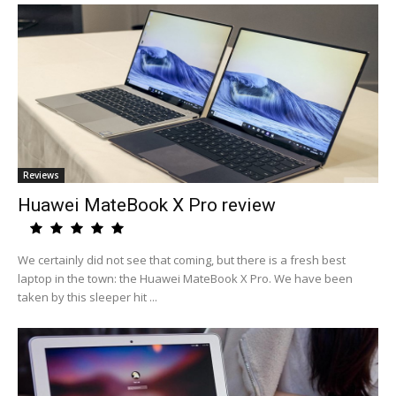
Reviews
Huawei MateBook X Pro review
We certainly did not see that coming, but there is a fresh best
laptop in the town: the Huawei MateBook X Pro. We have been
taken by this sleeper hit ...