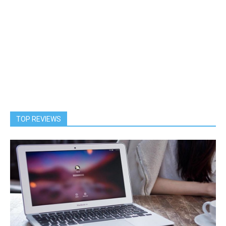
TOP REVIEWS