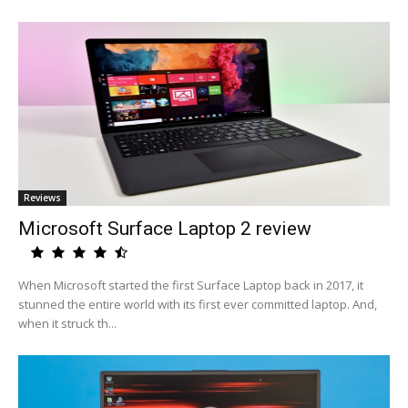
Reviews
Microsoft Surface Laptop 2 review
When Microsoft started the first Surface Laptop back in 2017, it
stunned the entire world with its first ever committed laptop. And,
when it struck th...