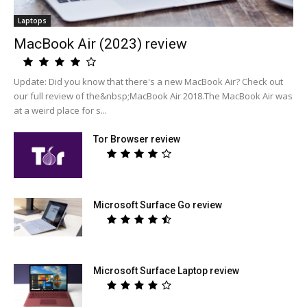
Laptops
MacBook Air (2023) review
Update: Did you know that there's a new MacBook Air? Check out
our full review of the&nbsp;MacBook Air 2018.The MacBook Air was
at a weird place for s...
Tor Browser review
Microsoft Surface Go review
Microsoft Surface Laptop review