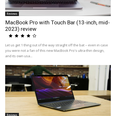
Reviews
MacBook Pro with Touch Bar (13-inch, mid-
2023) review
Let us get 1 thing out of the way straight off the bat -- even in case
you were not a fan of this new MacBook Pro's ultra-thin design,
and its own usa...
Reviews