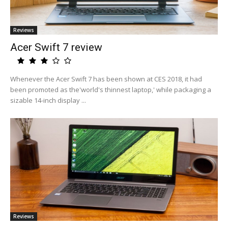
Reviews
Acer Swift 7 review
Whenever the Acer Swift 7 has been shown at CES 2018, it had
been promoted as the'world's thinnest laptop,' while packaging a
sizable 14-inch display ...
Reviews