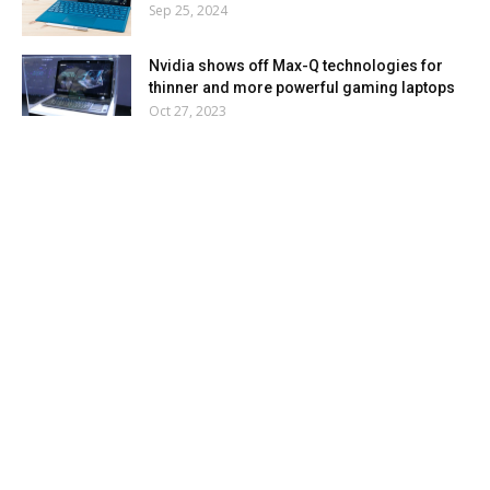
Sep 25, 2024
Nvidia shows off Max-Q technologies for
thinner and more powerful gaming laptops
Oct 27, 2023