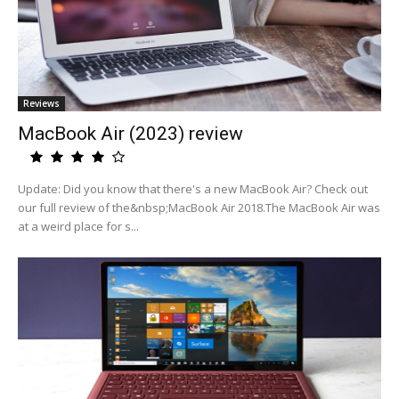
Reviews
MacBook Air (2023) review
Update: Did you know that there's a new MacBook Air? Check out
our full review of the&nbsp;MacBook Air 2018.The MacBook Air was
at a weird place for s...