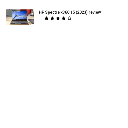
HP Spectre x360 15 (2023) review