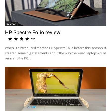
Reviews
HP Spectre Folio review
When HP introduced that the HP Spectre Folio before this season, it
created some big statements about the way the 2-in-1 laptop would
reinvent the PC....