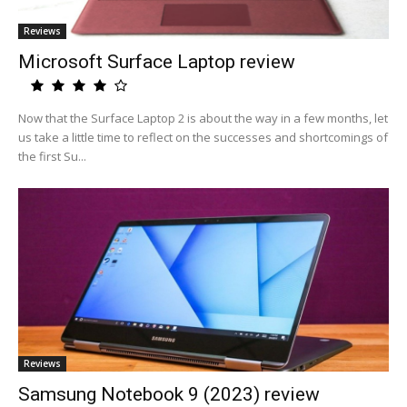
Reviews
Microsoft Surface Laptop review
Now that the Surface Laptop 2 is about the way in a few months, let
us take a little time to reflect on the successes and shortcomings of
the first Su...
Reviews
Samsung Notebook 9 (2023) review