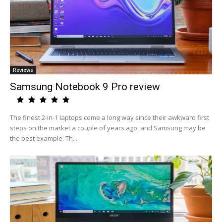
Reviews
Samsung Notebook 9 Pro review
The finest 2-in-1 laptops come a long way since their awkward first
steps on the market a couple of years ago, and Samsung may be
the best example. Th...