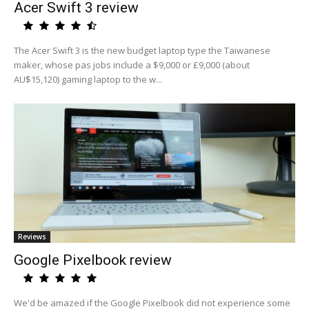
Acer Swift 3 review
The Acer Swift 3 is the new budget laptop type the Taiwanese
maker, whose pas jobs include a $9,000 or £9,000 (about
AU$15,120) gaming laptop to the w...
Reviews
Google Pixelbook review
We'd be amazed if the Google Pixelbook did not experience some