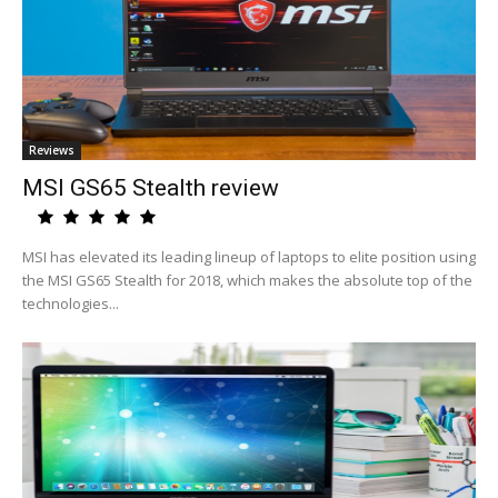
Reviews
MSI GS65 Stealth review
MSI has elevated its leading lineup of laptops to elite position using
the MSI GS65 Stealth for 2018, which makes the absolute top of the
technologies...