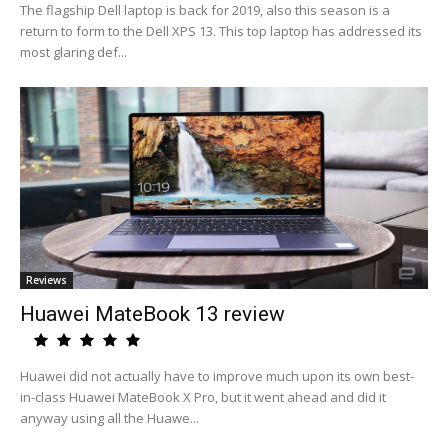
The flagship Dell laptop is back for 2019, also this season is a
return to form to the Dell XPS 13. This top laptop has addressed its
most glaring def...
Reviews
Huawei MateBook 13 review
Huawei did not actually have to improve much upon its own best-
in-class Huawei MateBook X Pro, but it went ahead and did it
anyway using all the Huawe...