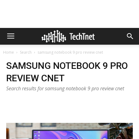
Home
Search
samsung notebook 9 pro review cnet
SAMSUNG NOTEBOOK 9 PRO
REVIEW CNET
Search results for samsung notebook 9 pro review cnet