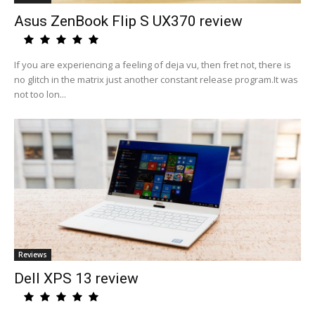
Asus ZenBook Flip S UX370 review
If you are experiencing a feeling of deja vu, then fret not, there is
no glitch in the matrix just another constant release program.It was
not too lon...
Reviews
Dell XPS 13 review