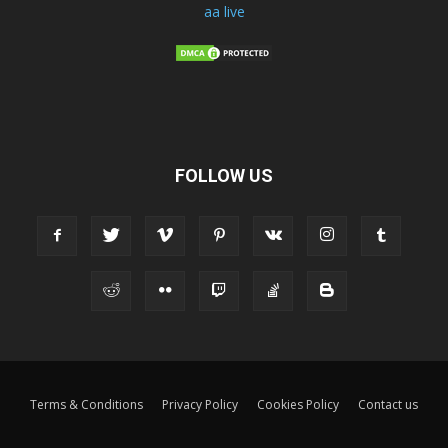
aa live
FOLLOW US
Terms & Conditions
Privacy Policy
Cookies Policy
Contact us