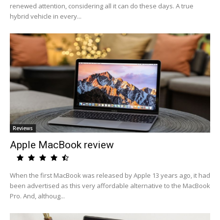
renewed attention, considering all it can do these days. A true
hybrid vehicle in every...
Reviews
Apple MacBook review
When the first MacBook was released by Apple 13 years ago, it had
been advertised as this very affordable alternative to the MacBook
Pro. And, althoug...