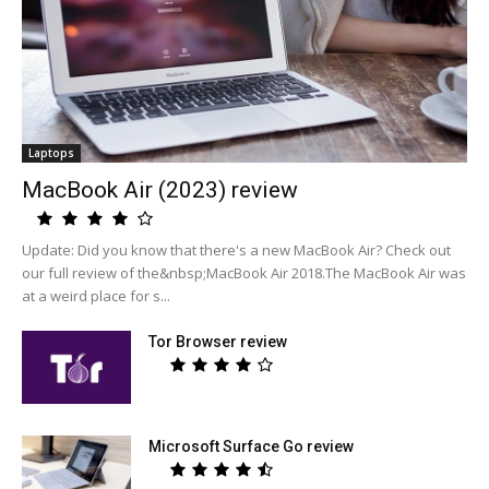
Laptops
MacBook Air (2023) review
Update: Did you know that there's a new MacBook Air? Check out
our full review of the&nbsp;MacBook Air 2018.The MacBook Air was
at a weird place for s...
Tor Browser review
Microsoft Surface Go review