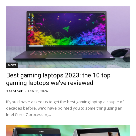
News
Best gaming laptops 2023: the 10 top
gaming laptops we've reviewed
Techtnet
-
Feb 01, 2024
If you'd have asked us to get the best gaming laptop a couple of
decades before, we'd have pointed you to some thing using an
Intel Core i7 processor,...