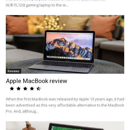
AU$15,120) gaming laptop to the w...
Reviews
Apple MacBook review
When the first MacBook was released by Apple 13 years ago, it had
been advertised as this very affordable alternative to the MacBook
Pro. And, althoug...