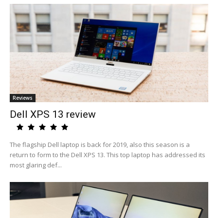
Reviews
Dell XPS 13 review
The flagship Dell laptop is back for 2019, also this season is a
return to form to the Dell XPS 13. This top laptop has addressed its
most glaring def...