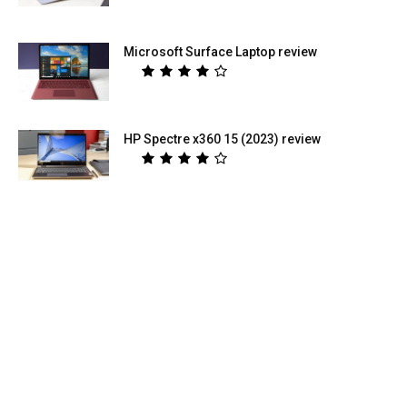
Microsoft Surface Laptop review
HP Spectre x360 15 (2023) review