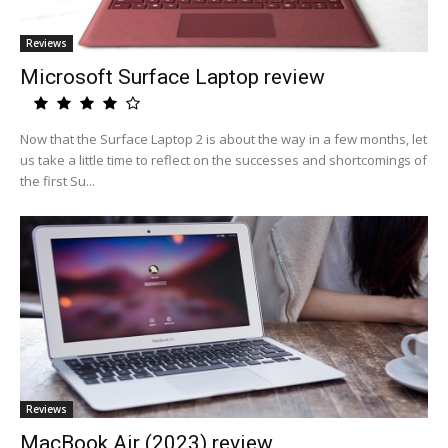
Reviews
Microsoft Surface Laptop review
Now that the Surface Laptop 2 is about the way in a few months, let
us take a little time to reflect on the successes and shortcomings of
the first Su...
Reviews
MacBook Air (2023) review