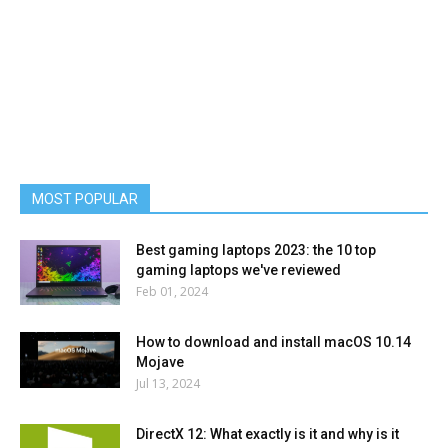
MOST POPULAR
Best gaming laptops 2023: the 10 top
gaming laptops we've reviewed
Feb 01, 2024
How to download and install macOS 10.14
Mojave
Jul 13, 2024
DirectX 12: What exactly is it and why is it