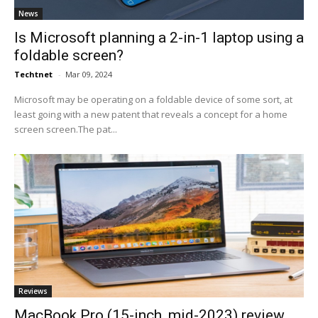
News
Is Microsoft planning a 2-in-1 laptop using a
foldable screen?
Techtnet
-
Mar 09, 2024
Microsoft may be operating on a foldable device of some sort, at
least going with a new patent that reveals a concept for a home
screen screen.The pat...
Reviews
MacBook Pro (15-inch, mid-2023) review