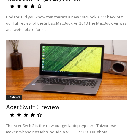
Update: Did you know that there's a new MacBook Air? Check out
our full review of the&nbsp;MacBook Air 2018.The MacBook Air was
at a weird place for s...
Reviews
Acer Swift 3 review
The Acer Swift 3 is the new budget laptop type the Taiwanese
maker, whose pas jobs include a $9,000 or £9,000 (about