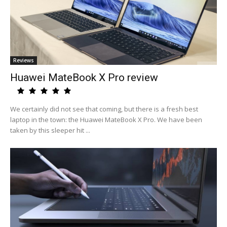
Reviews
Huawei MateBook X Pro review
We certainly did not see that coming, but there is a fresh best
laptop in the town: the Huawei MateBook X Pro. We have been
taken by this sleeper hit ...