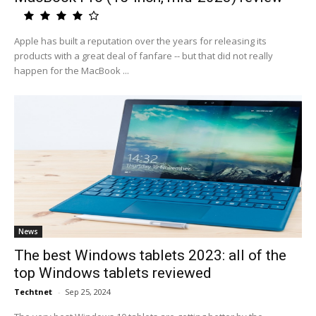
Apple has built a reputation over the years for releasing its
products with a great deal of fanfare -- but that did not really
happen for the MacBook ...
News
The best Windows tablets 2023: all of the
top Windows tablets reviewed
Techtnet
-
Sep 25, 2024