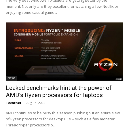
The very best Windows 10 tablets are getting better by the
moment. Not only are they excellent for watching a few Netflix or
enjoying some casual game...
News
Leaked benchmarks hint at the power of
AMD’s Ryzen processors for laptops
Techtnet
-
Aug 13, 2024
AMD continues to be busy this season pushing out an entire slew
of Ryzen processors for desktop PCs -- such as a few monster
Threadripper processors o...