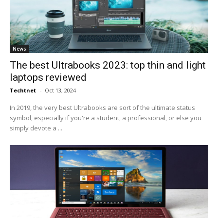
News
The best Ultrabooks 2023: top thin and light
laptops reviewed
Techtnet
-
Oct 13, 2024
In 2019, the very best Ultrabooks are sort of the ultimate status
symbol, especially if you're a student, a professional, or else you
simply devote a ...