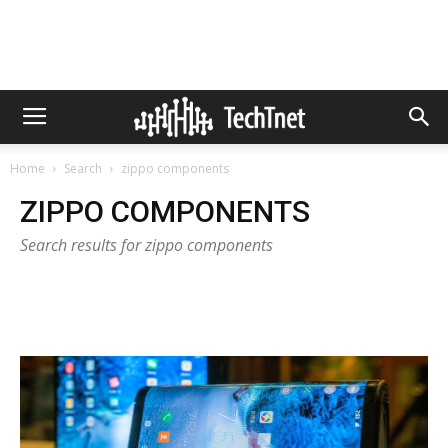
Home
Search
zippo components
ZIPPO COMPONENTS
Search results for zippo components