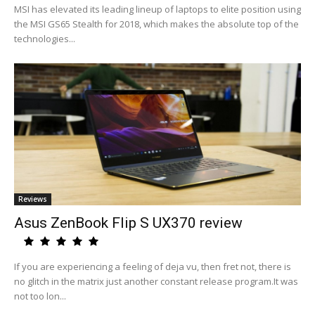
MSI has elevated its leading lineup of laptops to elite position using
the MSI GS65 Stealth for 2018, which makes the absolute top of the
technologies...
Reviews
Asus ZenBook Flip S UX370 review
If you are experiencing a feeling of deja vu, then fret not, there is
no glitch in the matrix just another constant release program.It was
not too lon...