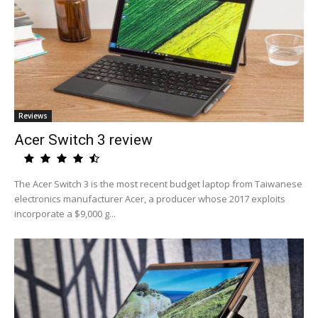
Reviews
Acer Switch 3 review
The Acer Switch 3 is the most recent budget laptop from Taiwanese
electronics manufacturer Acer, a producer whose 2017 exploits
incorporate a $9,000 g...