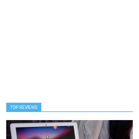
TOP REVIEWS