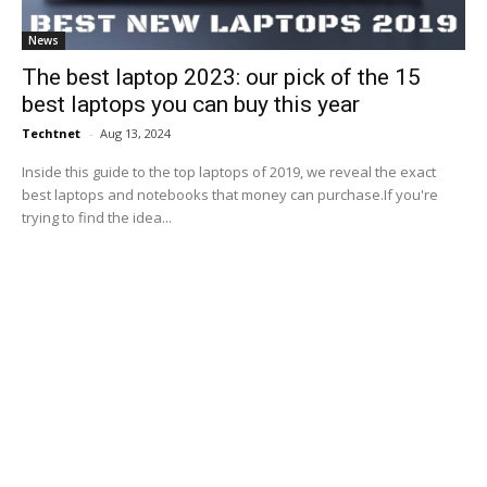
News
The best laptop 2023: our pick of the 15
best laptops you can buy this year
Techtnet
-
Aug 13, 2024
Inside this guide to the top laptops of 2019, we reveal the exact
best laptops and notebooks that money can purchase.If you're
trying to find the idea...