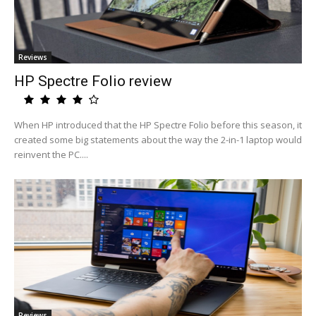
Reviews
HP Spectre Folio review
When HP introduced that the HP Spectre Folio before this season, it
created some big statements about the way the 2-in-1 laptop would
reinvent the PC....
Reviews