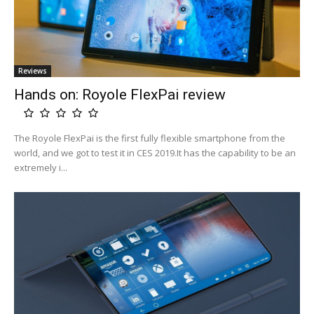
Reviews
Hands on: Royole FlexPai review
The Royole FlexPai is the first fully flexible smartphone from the
world, and we got to test it in CES 2019.It has the capability to be an
extremely i...