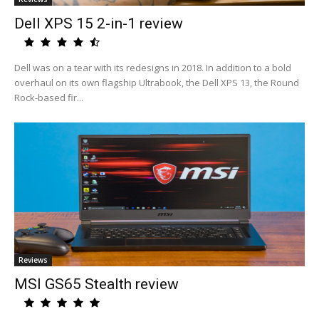
Dell XPS 15 2-in-1 review
Dell was on a tear with its redesigns in 2018. In addition to a bold
overhaul on its own flagship Ultrabook, the Dell XPS 13, the Round
Rock-based fir...
Reviews
MSI GS65 Stealth review