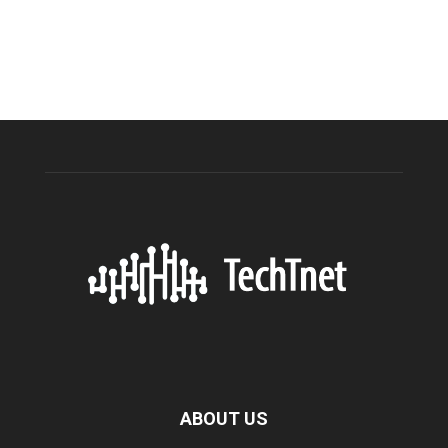
ABOUT US