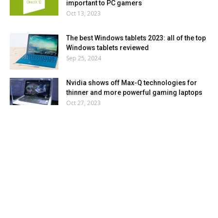
important to PC gamers
Oct 13, 2023
The best Windows tablets 2023: all of the top
Windows tablets reviewed
Sep 25, 2024
Nvidia shows off Max-Q technologies for
thinner and more powerful gaming laptops
Oct 27, 2023