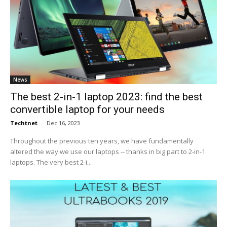
News
The best 2-in-1 laptop 2023: find the best
convertible laptop for your needs
Techtnet
-
Dec 16, 2023
Throughout the previous ten years, we have fundamentally
altered the way we use our laptops -- thanks in big part to 2-in-1
laptops. The very best 2-i...