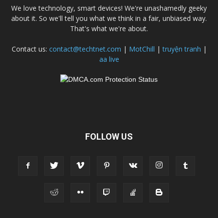
We love technology, smart devices! We're unashamedly geeky
about it. So we'll tell you what we think in a fair, unbiased way.
That's what we're about.
Contact us:
contact@techtnet.com
|
MotChill
|
truyện tranh
|
aa live
FOLLOW US