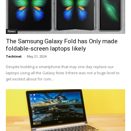
News
The Samsung Galaxy Fold has Only made
foldable-screen laptops likely
Techtnet
-
May 21, 2024
Despite building a smartphone that may one day replace our
laptops using all the Galaxy Note 9 there was not a huge level to
get excited about for com...