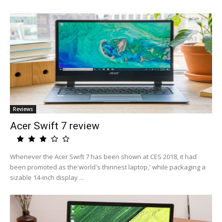
Reviews
Acer Swift 7 review
Whenever the Acer Swift 7 has been shown at CES 2018, it had
been promoted as the'world's thinnest laptop,' while packaging a
sizable 14-inch display ...