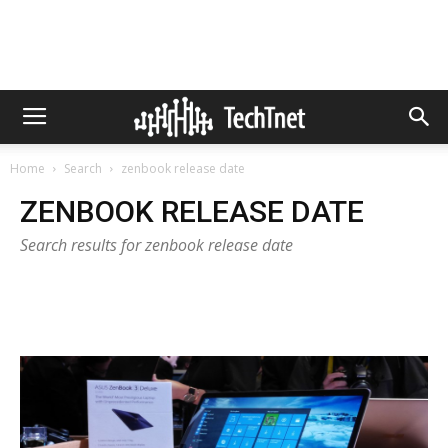
Home
Search
zenbook release date
ZENBOOK RELEASE DATE
Search results for zenbook release date