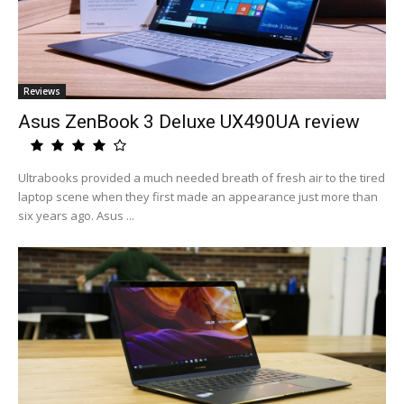
Reviews
Asus ZenBook 3 Deluxe UX490UA review
Ultrabooks provided a much needed breath of fresh air to the tired
laptop scene when they first made an appearance just more than
six years ago. Asus ...