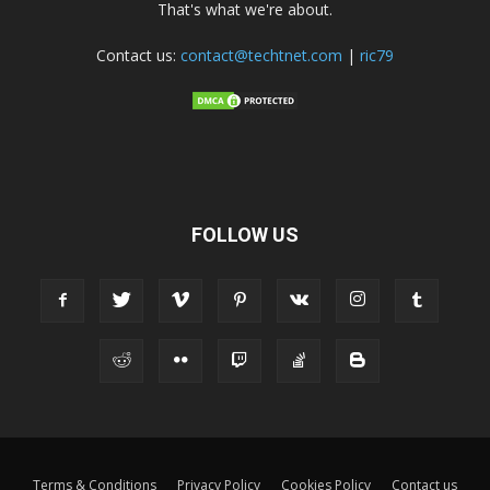
That's what we're about.
Contact us:
contact@techtnet.com
|
ric79
FOLLOW US
Terms & Conditions
Privacy Policy
Cookies Policy
Contact us