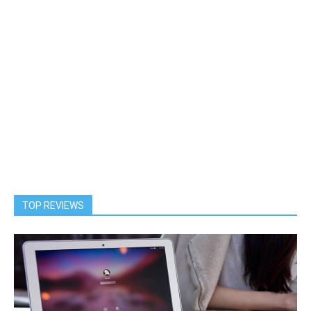
TOP REVIEWS