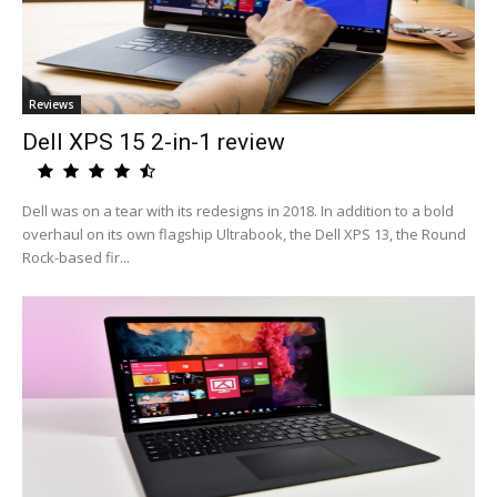
Reviews
Dell XPS 15 2-in-1 review
Dell was on a tear with its redesigns in 2018. In addition to a bold
overhaul on its own flagship Ultrabook, the Dell XPS 13, the Round
Rock-based fir...