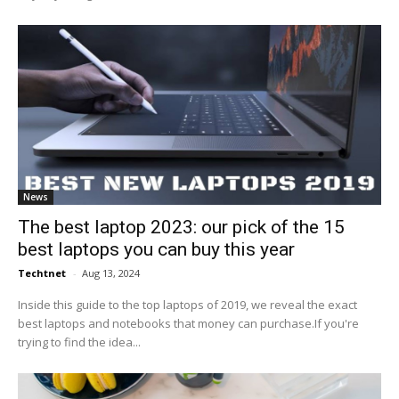
News
The best laptop 2023: our pick of the 15
best laptops you can buy this year
Techtnet
-
Aug 13, 2024
Inside this guide to the top laptops of 2019, we reveal the exact
best laptops and notebooks that money can purchase.If you're
trying to find the idea...