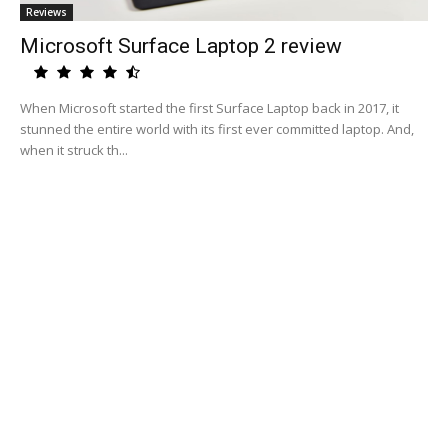
Reviews
Microsoft Surface Laptop 2 review
When Microsoft started the first Surface Laptop back in 2017, it
stunned the entire world with its first ever committed laptop. And,
when it struck th...