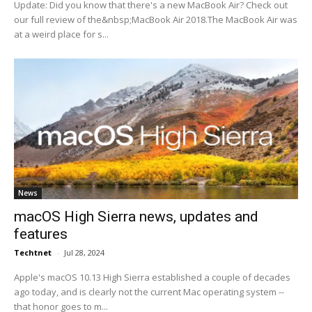
Update: Did you know that there's a new MacBook Air? Check out
our full review of the&nbsp;MacBook Air 2018.The MacBook Air was
at a weird place for s...
News
macOS High Sierra news, updates and
features
Techtnet
-
Jul 28, 2024
Apple's macOS 10.13 High Sierra established a couple of decades
ago today, and is clearly not the current Mac operating system --
that honor goes to m...