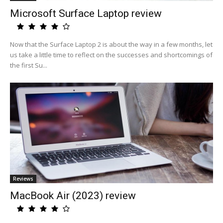
Microsoft Surface Laptop review
Now that the Surface Laptop 2 is about the way in a few months, let
us take a little time to reflect on the successes and shortcomings of
the first Su...
Reviews
MacBook Air (2023) review