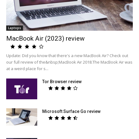
Laptops
MacBook Air (2023) review
Update: Did you know that there's a new MacBook Air? Check out
our full review of the&nbsp;MacBook Air 2018.The MacBook Air was
at a weird place for s...
Tor Browser review
Microsoft Surface Go review