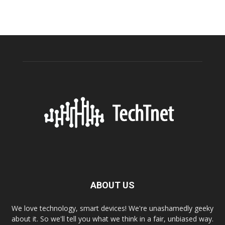
ABOUT US
We love technology, smart devices! We're unashamedly geeky
about it. So we'll tell you what we think in a fair, unbiased way.