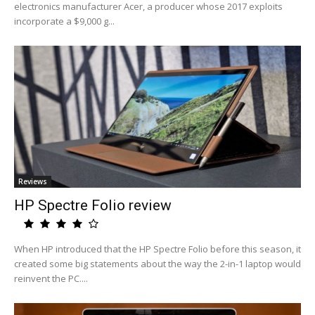
electronics manufacturer Acer, a producer whose 2017 exploits
incorporate a $9,000 g...
Reviews
HP Spectre Folio review
When HP introduced that the HP Spectre Folio before this season, it
created some big statements about the way the 2-in-1 laptop would
reinvent the PC....