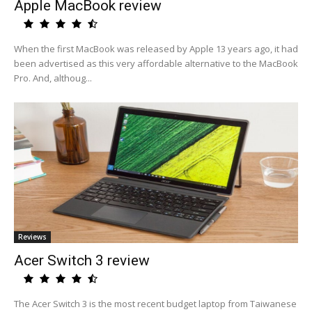
Apple MacBook review
When the first MacBook was released by Apple 13 years ago, it had
been advertised as this very affordable alternative to the MacBook
Pro. And, althoug...
Reviews
Acer Switch 3 review
The Acer Switch 3 is the most recent budget laptop from Taiwanese