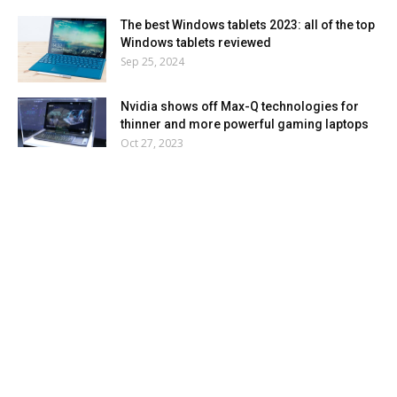
The best Windows tablets 2023: all of the top
Windows tablets reviewed
Sep 25, 2024
Nvidia shows off Max-Q technologies for
thinner and more powerful gaming laptops
Oct 27, 2023