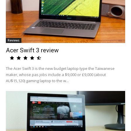
Reviews
Acer Swift 3 review
The Acer Swift 3 is the new budget laptop type the Taiwanese
maker, whose pas jobs include a $9,000 or £9,000 (about
AU$15,120) gaming laptop to the w...