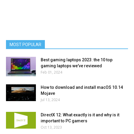
MOST POPULAR
Best gaming laptops 2023: the 10 top
gaming laptops we've reviewed
Feb 01, 2024
How to download and install macOS 10.14
Mojave
Jul 13, 2024
DirectX 12: What exactly is it and why is it
important to PC gamers
Oct 13, 2023