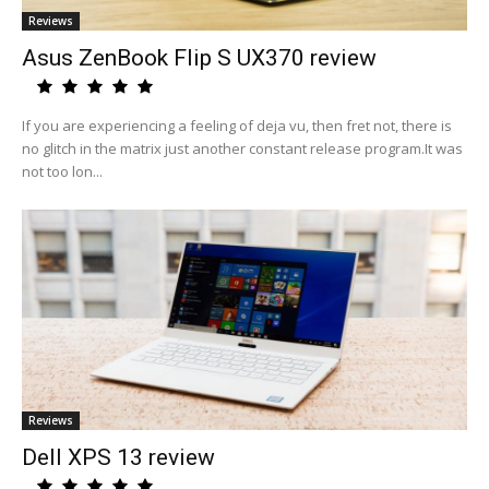
Reviews
Asus ZenBook Flip S UX370 review
If you are experiencing a feeling of deja vu, then fret not, there is
no glitch in the matrix just another constant release program.It was
not too lon...
Reviews
Dell XPS 13 review