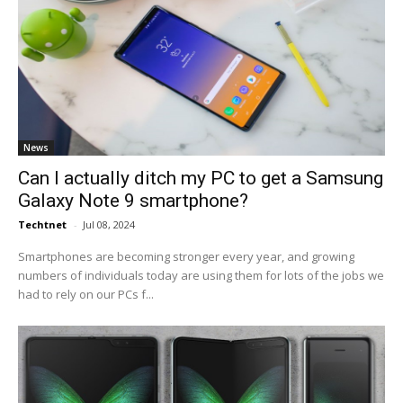
News
Can I actually ditch my PC to get a Samsung
Galaxy Note 9 smartphone?
Techtnet
-
Jul 08, 2024
Smartphones are becoming stronger every year, and growing
numbers of individuals today are using them for lots of the jobs we
had to rely on our PCs f...