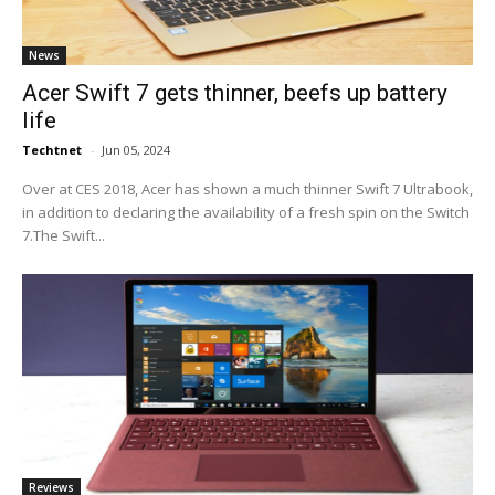
News
Acer Swift 7 gets thinner, beefs up battery
life
Techtnet
-
Jun 05, 2024
Over at CES 2018, Acer has shown a much thinner Swift 7 Ultrabook,
in addition to declaring the availability of a fresh spin on the Switch
7.The Swift...
Reviews