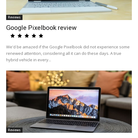
Reviews
Google Pixelbook review
We'd be amazed if the Google Pixelbook did not experience some
renewed attention, considering all it can do these days. A true
hybrid vehicle in every...
Reviews