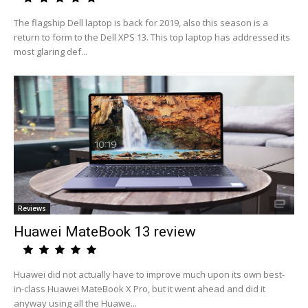
The flagship Dell laptop is back for 2019, also this season is a
return to form to the Dell XPS 13. This top laptop has addressed its
most glaring def...
Reviews
Huawei MateBook 13 review
Huawei did not actually have to improve much upon its own best-
in-class Huawei MateBook X Pro, but it went ahead and did it
anyway using all the Huawe...