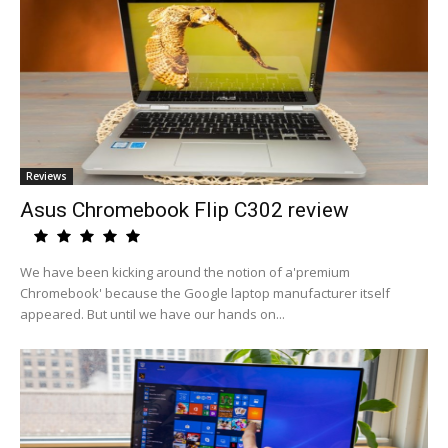
Reviews
Asus Chromebook Flip C302 review
We have been kicking around the notion of a'premium
Chromebook' because the Google laptop manufacturer itself
appeared. But until we have our hands on...