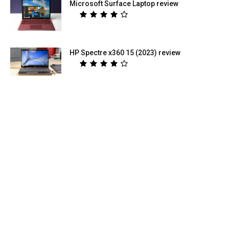
Microsoft Surface Laptop review
HP Spectre x360 15 (2023) review