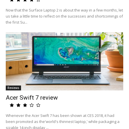
Now that the Surface Laptop 2 is about the way in a few months, let
us take a little time to reflect on the successes and shortcomings of
the first Su...
Reviews
Acer Swift 7 review
Whenever the Acer Swift 7 has been shown at CES 2018, it had
been promoted as the'world's thinnest laptop,' while packaging a
sizable 14-inch display ...