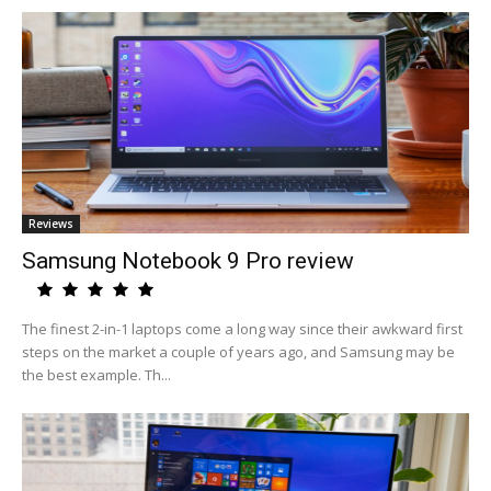
Reviews
Samsung Notebook 9 Pro review
The finest 2-in-1 laptops come a long way since their awkward first
steps on the market a couple of years ago, and Samsung may be
the best example. Th...