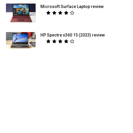
Microsoft Surface Laptop review
HP Spectre x360 15 (2023) review