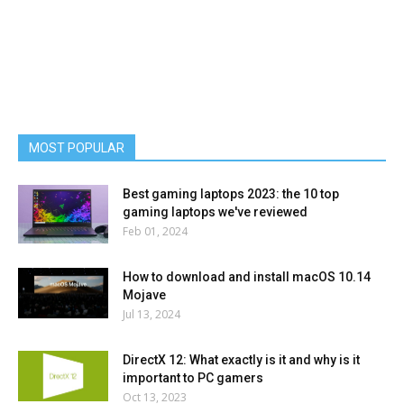
MOST POPULAR
Best gaming laptops 2023: the 10 top
gaming laptops we've reviewed
Feb 01, 2024
How to download and install macOS 10.14
Mojave
Jul 13, 2024
DirectX 12: What exactly is it and why is it
important to PC gamers
Oct 13, 2023