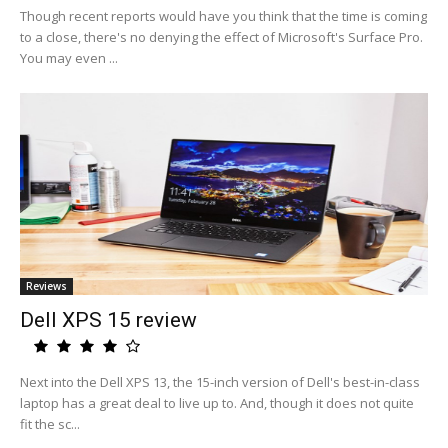
Though recent reports would have you think that the time is coming
to a close, there's no denying the effect of Microsoft's Surface Pro.
You may even ...
Reviews
Dell XPS 15 review
Next into the Dell XPS 13, the 15-inch version of Dell's best-in-class
laptop has a great deal to live up to. And, though it does not quite
fit the sc...