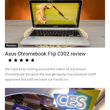
Reviews
Asus Chromebook Flip C302 review
We have been kicking around the notion of a'premium
Chromebook' because the Google laptop manufacturer itself
appeared. But until we have our hands on...