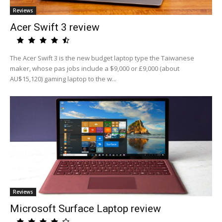
Reviews
Acer Swift 3 review
The Acer Swift 3 is the new budget laptop type the Taiwanese
maker, whose pas jobs include a $9,000 or £9,000 (about
AU$15,120) gaming laptop to the w...
Reviews
Microsoft Surface Laptop review