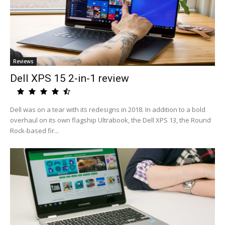
Reviews
Dell XPS 15 2-in-1 review
Dell was on a tear with its redesigns in 2018. In addition to a bold
overhaul on its own flagship Ultrabook, the Dell XPS 13, the Round
Rock-based fir...