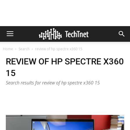
Home
Search
review of hp spectre x360 15
REVIEW OF HP SPECTRE X360
15
Search results for review of hp spectre x360 15