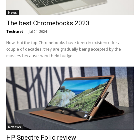
News
The best Chromebooks 2023
Techtnet
-
Jul 04, 2024
Now that the top Chromebooks have been in existence for a
couple of decades, they are gradually being accepted by the
masses because hand-held budget ...
Reviews
HP Spectre Folio review