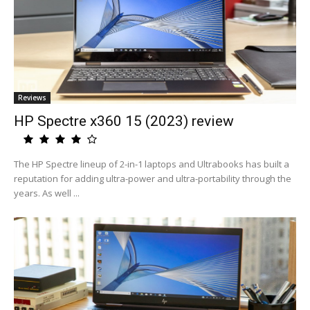
Reviews
HP Spectre x360 15 (2023) review
The HP Spectre lineup of 2-in-1 laptops and Ultrabooks has built a
reputation for adding ultra-power and ultra-portability through the
years. As well ...