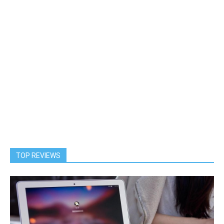
TOP REVIEWS