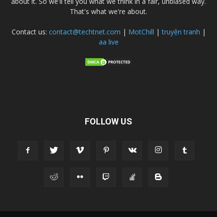
about it. So we'll tell you what we think in a fair, unbiased way.
That's what we're about.
Contact us:
contact@techtnet.com
|
MotChill
|
truyện tranh
|
aa live
FOLLOW US