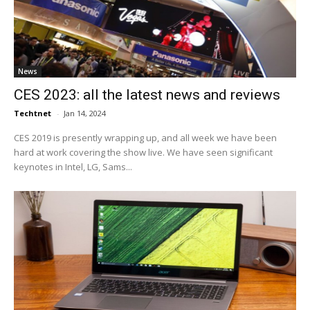
News
CES 2023: all the latest news and reviews
Techtnet
-
Jan 14, 2024
CES 2019 is presently wrapping up, and all week we have been
hard at work covering the show live. We have seen significant
keynotes in Intel, LG, Sams...