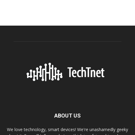
ABOUT US
We love technology, smart devices! We're unashamedly geeky