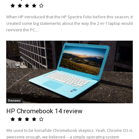
When HP introduced that the HP Spectre Folio before this season, it
created some big statements about the way the 2-in-1 laptop would
reinvent the PC....
Reviews
HP Chromebook 14 review
We used to be bonafide Chromebook skeptics. Yeah, Chrome OS is
awesome enough, we believed -- a simple operating system