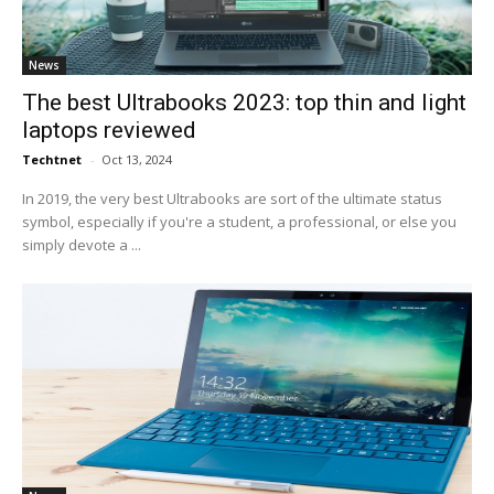
News
The best Ultrabooks 2023: top thin and light
laptops reviewed
Techtnet
-
Oct 13, 2024
In 2019, the very best Ultrabooks are sort of the ultimate status
symbol, especially if you're a student, a professional, or else you
simply devote a ...