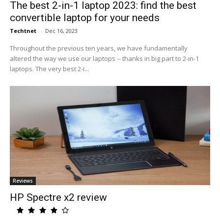
The best 2-in-1 laptop 2023: find the best
convertible laptop for your needs
Techtnet
-
Dec 16, 2023
Throughout the previous ten years, we have fundamentally
altered the way we use our laptops -- thanks in big part to 2-in-1
laptops. The very best 2-i...
Reviews
HP Spectre x2 review