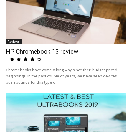
Reviews
HP Chromebook 13 review
Chromebooks have come a long way since their budget-priced
beginnings. In the past couple of years, we have seen devices
push bounds for this type of ...