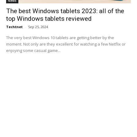
News
The best Windows tablets 2023: all of the
top Windows tablets reviewed
Techtnet
-
Sep 25, 2024
The very best Windows 10 tablets are getting better by the
moment. Not only are they excellent for watching a few Netflix or
enjoying some casual game...