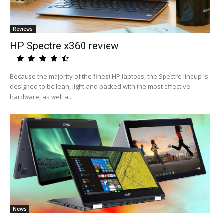
Reviews
HP Spectre x360 review
Because the majority of the finest HP laptops, the Spectre lineup is
designed to be lean, light and packed with the most effective
hardware, as well a...
News