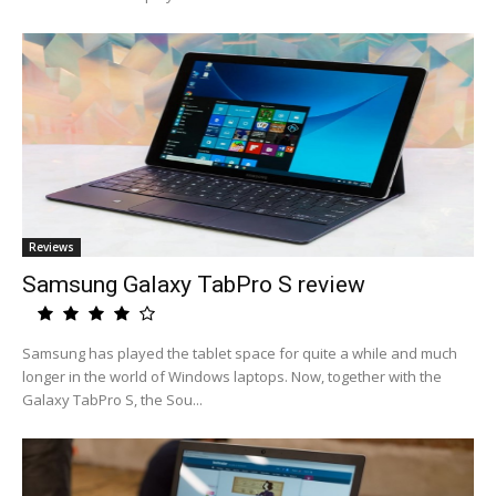
Reviews
Samsung Galaxy TabPro S review
Samsung has played the tablet space for quite a while and much
longer in the world of Windows laptops. Now, together with the
Galaxy TabPro S, the Sou...