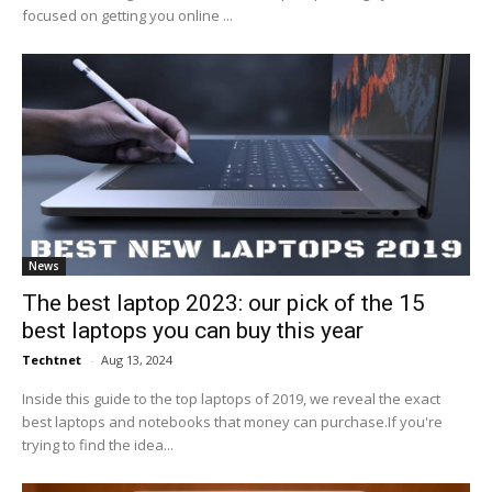
focused on getting you online ...
News
The best laptop 2023: our pick of the 15
best laptops you can buy this year
Techtnet
-
Aug 13, 2024
Inside this guide to the top laptops of 2019, we reveal the exact
best laptops and notebooks that money can purchase.If you're
trying to find the idea...