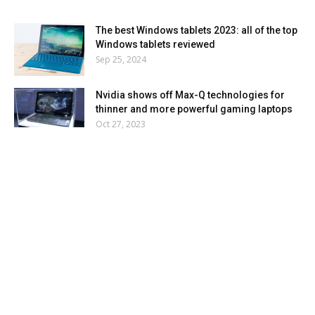
The best Windows tablets 2023: all of the top
Windows tablets reviewed
Sep 25, 2024
Nvidia shows off Max-Q technologies for
thinner and more powerful gaming laptops
Oct 27, 2023