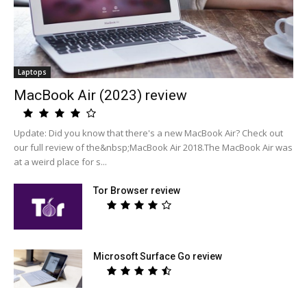
Laptops
MacBook Air (2023) review
Update: Did you know that there's a new MacBook Air? Check out
our full review of the&nbsp;MacBook Air 2018.The MacBook Air was
at a weird place for s...
Tor Browser review
Microsoft Surface Go review